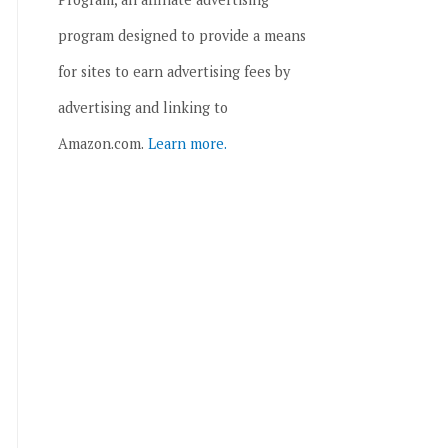
program designed to provide a means
for sites to earn advertising fees by
advertising and linking to
Amazon.com.
Learn more.