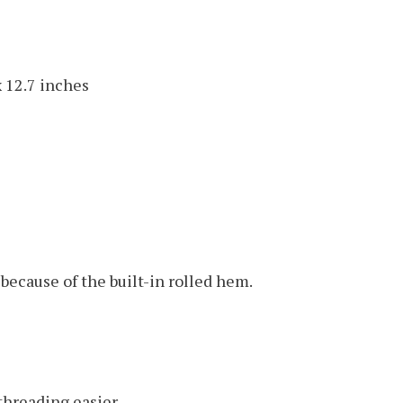
x 12.7 inches
because of the built-in rolled hem.
threading easier