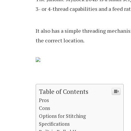
3- or 4-thread capabilities and a feed rat
It also has a simple threading mechanis
the correct location.
Table of Contents
Pros
Cons
Options for Stitching
Specifications