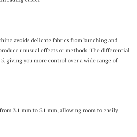
chine avoids delicate fabrics from bunching and
o produce unusual effects or methods. The differential
25, giving you more control over a wide range of
e from 3.1 mm to 5.1 mm, allowing room to easily