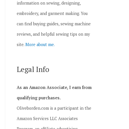
information on sewing, designing,
embroidery, and garment making. You
can find buying guides, sewing machine
reviews, and helpful sewing tips on my
site.
More about me.
Legal Info
As an Amazon Associate, I earn from
qualifying purchases.
Oliveborden.com is a participant in the
Amazon Services LLC Associates
Program, an affiliate advertising