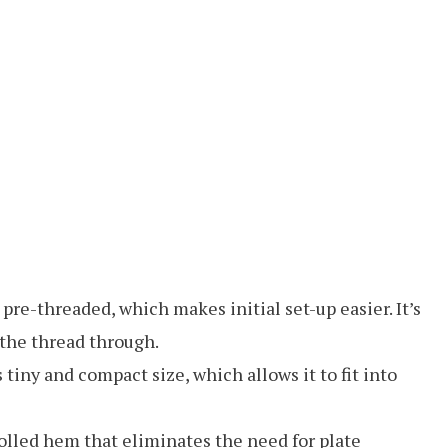
-threaded, which makes initial set-up easier. It’s
 the thread through.
tiny and compact size, which allows it to fit into
olled hem that eliminates the need for plate