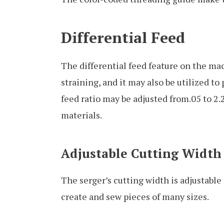
Differential Feed
The differential feed feature on the ma
straining, and it may also be utilized t
feed ratio may be adjusted from.05 to 2.
materials.
Adjustable Cutting Width
The serger’s cutting width is adjustabl
create and sew pieces of many sizes.