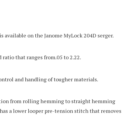
 is available on the Janome MyLock 204D serger.
d ratio that ranges from.05 to 2.22.
control and handling of tougher materials.
ition from rolling hemming to straight hemming
o has a lower looper pre-tension stitch that removes