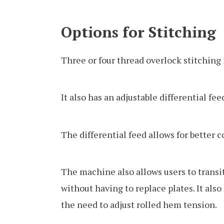
Options for Stitching
Three or four thread overlock stitching
It also has an adjustable differential fee
The differential feed allows for better 
The machine also allows users to trans
without having to replace plates. It als
the need to adjust rolled hem tension.