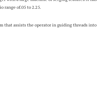
io range of.05 to 2.25.
m that assists the operator in guiding threads into