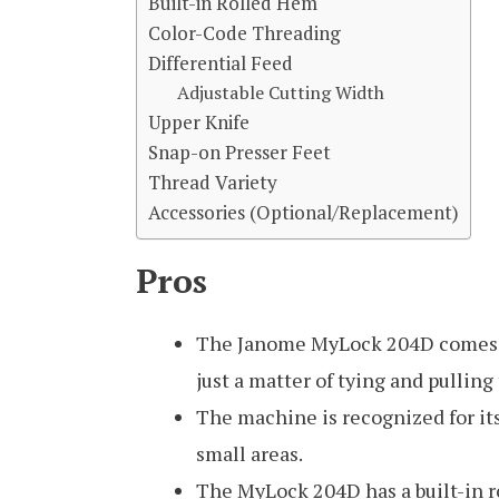
Built-in Rolled Hem
Color-Code Threading
Differential Feed
Adjustable Cutting Width
Upper Knife
Snap-on Presser Feet
Thread Variety
Accessories (Optional/Replacement)
Pros
The Janome MyLock 204D comes pre
just a matter of tying and pulling
The machine is recognized for its 
small areas.
The MyLock 204D has a built-in r