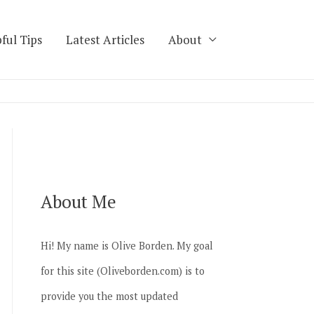
ful Tips
Latest Articles
About
About Me
Hi! My name is Olive Borden. My goal
for this site (Oliveborden.com) is to
provide you the most updated