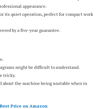
professional appearance.
r its quiet operation, perfect for compact work
ered by a five-year guarantee.
e.
agrams might be difficult to understand.
 tricky.
 about the machine being unstable when in
 Best Price on Amazon