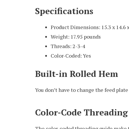
Specifications
Product Dimensions: 15.3 x 14.6 
Weight: 17.95 pounds
Threads: 2-3-4
Color-Coded: Yes
Built-in Rolled Hem
You don’t have to change the feed plate 
Color-Code Threading
The color-coded threading guide make 