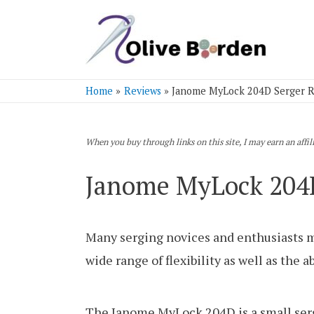
Home
Reviews
Janome MyLock 204D Serger 
When you buy through links on this site, I may earn an affi
Janome MyLock 204D
Many serging novices and enthusiasts ma
wide range of flexibility as well as the 
The Janome MyLock 204D is a small serge