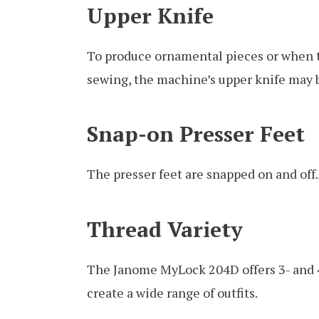
Upper Knife
To produce ornamental pieces or when t
sewing, the machine’s upper knife may b
Snap-on Presser Feet
The presser feet are snapped on and off.
Thread Variety
The Janome MyLock 204D offers 3- and 4
create a wide range of outfits.