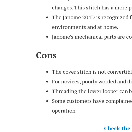
changes. This stitch has a more 
The Janome 204D is recognized fo
environments and at home.
Janome’s mechanical parts are cov
Cons
The cover stitch is not convertibl
For novices, poorly worded and di
Threading the lower looper can be
Some customers have complained
operation.
Check the