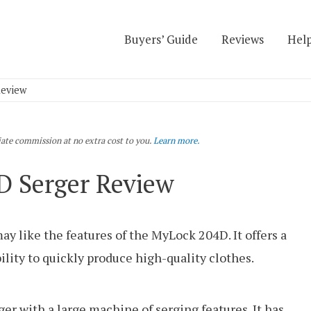
Buyers’ Guide
Reviews
Help
Review
liate commission at no extra cost to you.
Learn more.
 Serger Review
y like the features of the MyLock 204D. It offers a
ability to quickly produce high-quality clothes.
r with a large machine of serging features. It has