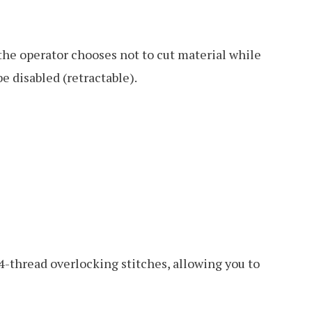
he operator chooses not to cut material while
e disabled (retractable).
-thread overlocking stitches, allowing you to