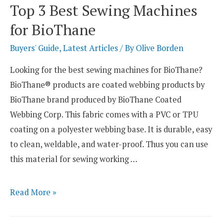
Sewing
Top 3 Best Sewing Machines
Machines
for BioThane
for
Doll
Buyers' Guide
,
Latest Articles
/ By
Olive Borden
Clothes
Looking for the best sewing machines for BioThane?
BioThane® products are coated webbing products by
BioThane brand produced by BioThane Coated
Webbing Corp. This fabric comes with a PVC or TPU
coating on a polyester webbing base. It is durable, easy
to clean, weldable, and water-proof. Thus you can use
this material for sewing working …
Top
Read More »
3
Best