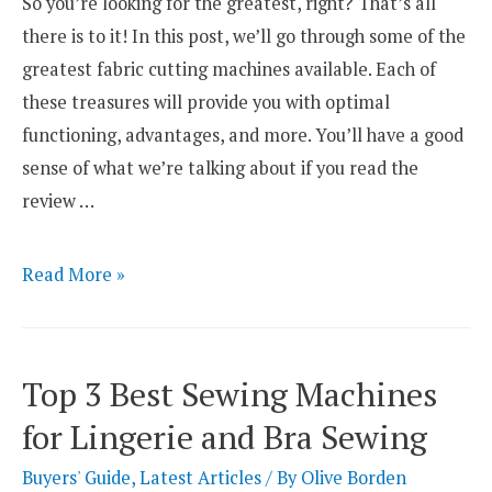
So you’re looking for the greatest, right? That’s all
there is to it! In this post, we’ll go through some of the
greatest fabric cutting machines available. Each of
these treasures will provide you with optimal
functioning, advantages, and more. You’ll have a good
sense of what we’re talking about if you read the
review …
The
Read More »
8
Best
Fabric
Top 3 Best Sewing Machines
Cutting
for Lingerie and Bra Sewing
Machines
Reviews
Buyers' Guide
,
Latest Articles
/ By
Olive Borden