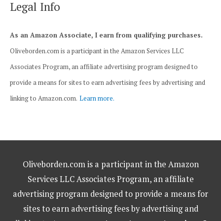
Legal Info
As an Amazon Associate, I earn from qualifying purchases.
Oliveborden.com is a participant in the Amazon Services LLC
Associates Program, an affiliate advertising program designed to
provide a means for sites to earn advertising fees by advertising and
linking to Amazon.com.
Learn more.
Oliveborden.com is a participant in the Amazon
Services LLC Associates Program, an affiliate
advertising program designed to provide a means for
sites to earn advertising fees by advertising and