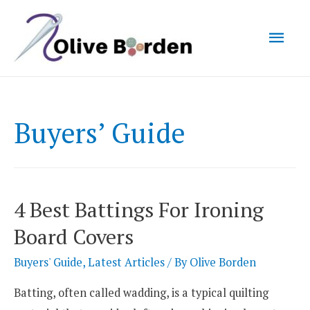
Mai
Men
Buyers’ Guide
4 Best Battings For Ironing
Board Covers
Buyers' Guide
,
Latest Articles
/ By
Olive Borden
Batting, often called wadding, is a typical quilting