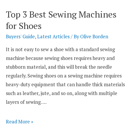
Sewing
Top 3 Best Sewing Machines
Machines
for Shoes
for
BioThane
Buyers' Guide
,
Latest Articles
/ By
Olive Borden
It is not easy to sew a shoe with a standard sewing
machine because sewing shoes requires heavy and
stubborn material, and this will break the needle
regularly. Sewing shoes on a sewing machine requires
heavy-duty equipment that can handle thick materials
such as leather, jute, and so on, along with multiple
layers of sewing. …
Top
Read More »
3