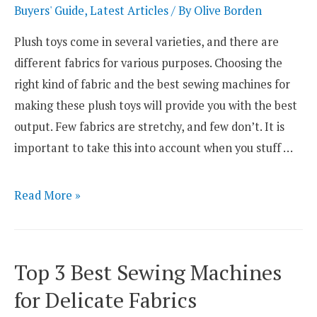
Lingerie
Buyers' Guide
,
Latest Articles
/ By
Olive Borden
and
Plush toys come in several varieties, and there are
Bra
different fabrics for various purposes. Choosing the
Sewing
right kind of fabric and the best sewing machines for
making these plush toys will provide you with the best
output. Few fabrics are stretchy, and few don’t. It is
important to take this into account when you stuff …
Top
Read More »
3
Best
Sewing
Top 3 Best Sewing Machines
Machines
for Delicate Fabrics
for