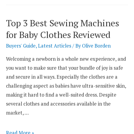
Best
Sewing
Top 3 Best Sewing Machines
Machines
for Baby Clothes Reviewed
for
Shoes
Buyers' Guide
,
Latest Articles
/ By
Olive Borden
Welcoming a newborn is a whole new experience, and
you want to make sure that your bundle of joy is safe
and secure in all ways. Especially the clothes are a
challenging aspect as babies have ultra-sensitive skin,
making it hard to find a well-suited dress. Despite
several clothes and accessories available in the
market, …
Top
Read More »