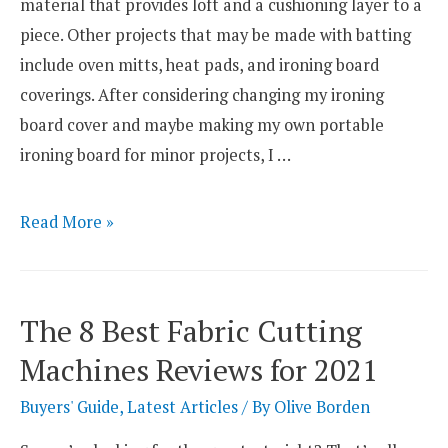
material that provides loft and a cushioning layer to a
piece. Other projects that may be made with batting
include oven mitts, heat pads, and ironing board
coverings. After considering changing my ironing
board cover and maybe making my own portable
ironing board for minor projects, I …
4
Read More »
Best
Battings
For
The 8 Best Fabric Cutting
Ironing
Machines Reviews for 2021
Board
Covers
Buyers' Guide
,
Latest Articles
/ By
Olive Borden