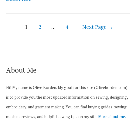
3
Best
Posts
Sewing
1
2
…
4
Next Page
→
navigation
Machines
for
Baby
Clothes
About Me
Reviewed
Hi! My name is Olive Borden. My goal for this site (Oliveborden.com)
is to provide you the most updated information on sewing, designing,
embroidery, and garment making. You can find buying guides, sewing
machine reviews, and helpful sewing tips on my site.
More about me.