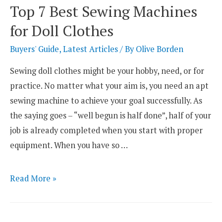
Serger
Top 7 Best Sewing Machines
Sewing
for Doll Clothes
Machines
Reviewed
Buyers' Guide
,
Latest Articles
/ By
Olive Borden
Sewing doll clothes might be your hobby, need, or for
practice. No matter what your aim is, you need an apt
sewing machine to achieve your goal successfully. As
the saying goes – “well begun is half done”, half of your
job is already completed when you start with proper
equipment. When you have so …
Top
Read More »
7
Best