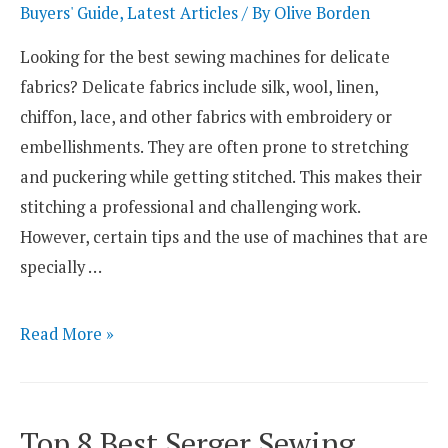
Plush
Buyers' Guide
,
Latest Articles
/ By
Olive Borden
Toys
Looking for the best sewing machines for delicate
fabrics? Delicate fabrics include silk, wool, linen,
chiffon, lace, and other fabrics with embroidery or
embellishments. They are often prone to stretching
and puckering while getting stitched. This makes their
stitching a professional and challenging work.
However, certain tips and the use of machines that are
specially …
Top
Read More »
3
Best
Sewing
Top 8 Best Serger Sewing