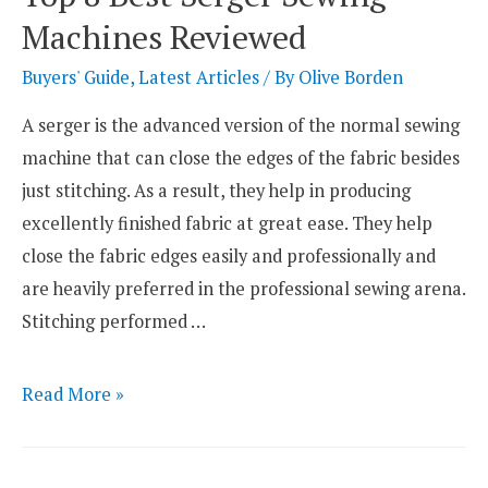
Machines
Machines Reviewed
for
Delicate
Buyers' Guide
,
Latest Articles
/ By
Olive Borden
Fabrics
A serger is the advanced version of the normal sewing
machine that can close the edges of the fabric besides
just stitching. As a result, they help in producing
excellently finished fabric at great ease. They help
close the fabric edges easily and professionally and
are heavily preferred in the professional sewing arena.
Stitching performed …
Top
Read More »
8
Best