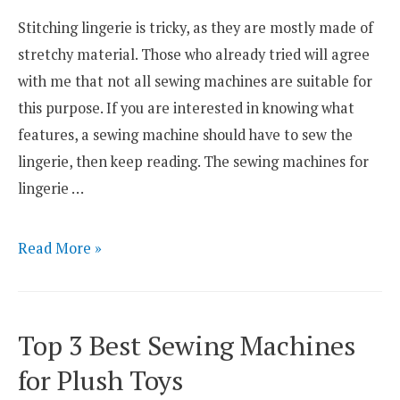
for
Stitching lingerie is tricky, as they are mostly made of
2021
stretchy material. Those who already tried will agree
with me that not all sewing machines are suitable for
this purpose. If you are interested in knowing what
features, a sewing machine should have to sew the
lingerie, then keep reading. The sewing machines for
lingerie …
Top
Read More »
3
Best
Sewing
Top 3 Best Sewing Machines
Machines
for Plush Toys
for