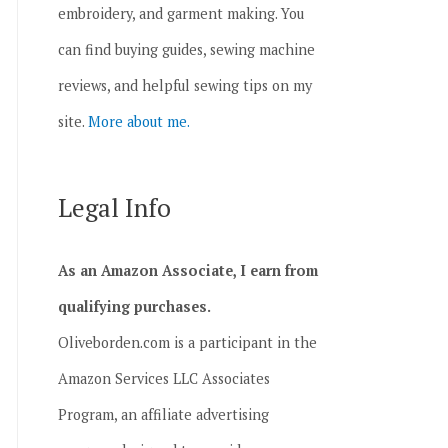
embroidery, and garment making. You
can find buying guides, sewing machine
reviews, and helpful sewing tips on my
site.
More about me.
Legal Info
As an Amazon Associate, I earn from
qualifying purchases.
Oliveborden.com is a participant in the
Amazon Services LLC Associates
Program, an affiliate advertising