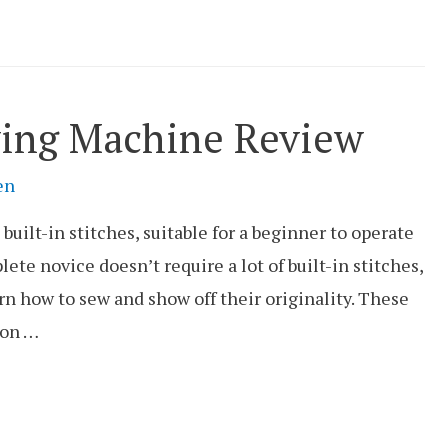
ing Machine Review
en
ilt-in stitches, suitable for a beginner to operate
lete novice doesn’t require a lot of built-in stitches,
rn how to sew and show off their originality. These
 on …