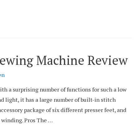
Sewing Machine Review
en
h a surprising number of functions for such a low
 light, it has a large number of built-in stitch
 accessory package of six different presser feet, and
 winding. Pros The …