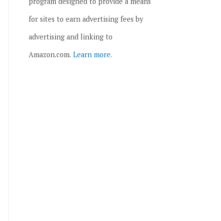
program designed to provide a means
for sites to earn advertising fees by
advertising and linking to
Amazon.com.
Learn more.