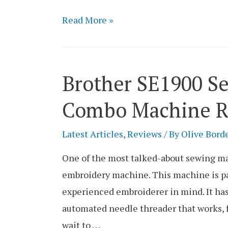
Brother
Read More »
HC1850
Sewing
Machine
Brother SE1900 S
Review
Combo Machine R
Latest Articles
,
Reviews
/ By
Olive Bord
One of the most talked-about sewing ma
embroidery machine. This machine is pa
experienced embroiderer in mind. It has
automated needle threader that works, f
wait to …