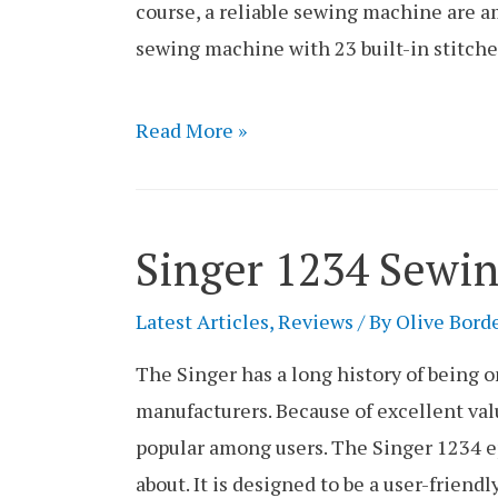
course, a reliable sewing machine are a
sewing machine with 23 built-in stitche
Singer
Read More »
44S
Sewing
Machine
Singer 1234 Sewi
Review
Latest Articles
,
Reviews
/ By
Olive Bord
The Singer has a long history of being 
manufacturers. Because of excellent val
popular among users. The Singer 1234 e
about. It is designed to be a user-frien