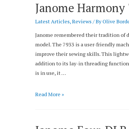
Janome Harmony 7
Review
Latest Articles
,
Reviews
/ By
Olive Bord
Janome remembered their tradition of d
model. The 7933 is a user-friendly mach
improve their sewing skills. This lightw
addition to its lay-in threading functio
is in use, it …
Janome
Read More »
Harmony
7933
Serger