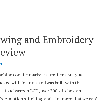
ewing and Embroidery
eview
en
chines on the market is Brother’s SE1900
cked with features and was built with the
 a touchscreen LCD, over 200 stitches, an
ree-motion stitching, and a lot more that we can’t