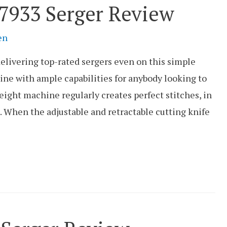
933 Serger Review
en
elivering top-rated sergers even on this simple
ine with ample capabilities for anybody looking to
eight machine regularly creates perfect stitches, in
n. When the adjustable and retractable cutting knife