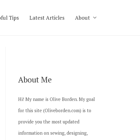
ful Tips
Latest Articles
About
About Me
Hi! My name is Olive Borden. My goal
for this site (Oliveborden.com) is to
provide you the most updated
information on sewing, designing,