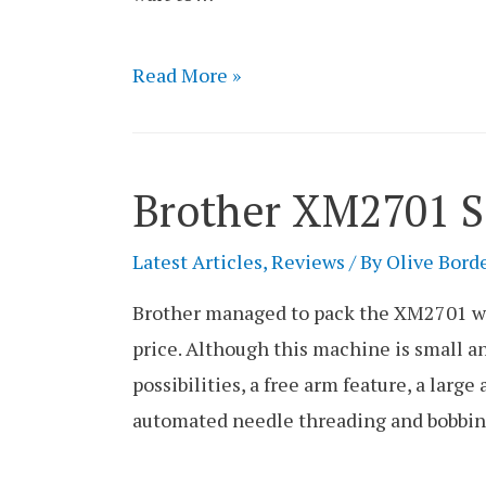
Brother
Read More »
SE1900
Sewing
and
Brother XM2701 
Embroidery
Combo
Latest Articles
,
Reviews
/ By
Olive Bord
Machine
Brother managed to pack the XM2701 wit
Review
price. Although this machine is small and
possibilities, a free arm feature, a large
automated needle threading and bobbin