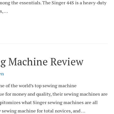
mong the essentials. The Singer 44S is a heavy-duty
s, …
ng Machine Review
en
one of the world’s top sewing machine
ue for money and quality, their sewing machines are
pitomizes what Singer sewing machines are all
dly sewing machine for total novices, and …