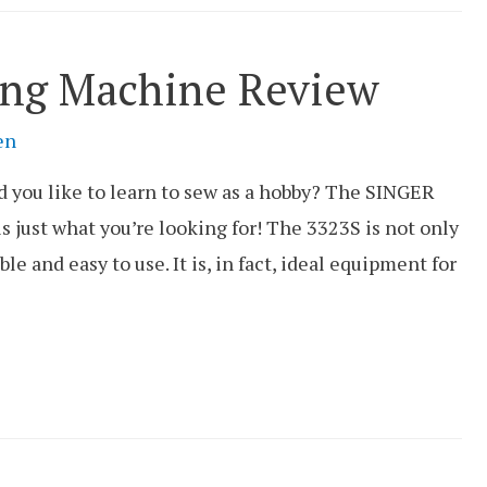
ing Machine Review
en
 you like to learn to sew as a hobby? The SINGER
 just what you’re looking for! The 3323S is not only
ible and easy to use. It is, in fact, ideal equipment for