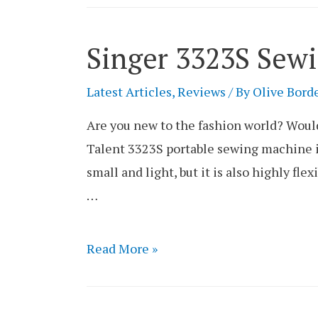
Sewing
Machine
Singer 3323S Sew
Review
Latest Articles
,
Reviews
/ By
Olive Bord
Are you new to the fashion world? Would
Talent 3323S portable sewing machine is
small and light, but it is also highly flex
…
Singer
Read More »
3323S
Sewing
Machine