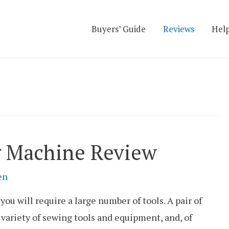
Buyers’ Guide
Reviews
Help
g Machine Review
en
you will require a large number of tools. A pair of
a variety of sewing tools and equipment, and, of