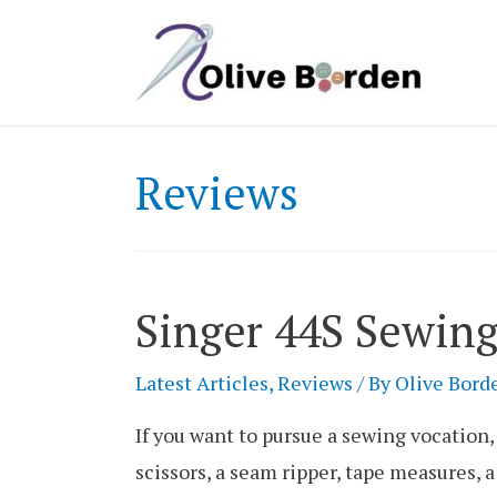
Reviews
Singer 44S Sewin
Latest Articles
,
Reviews
/ By
Olive Bord
If you want to pursue a sewing vocation, 
scissors, a seam ripper, tape measures, 