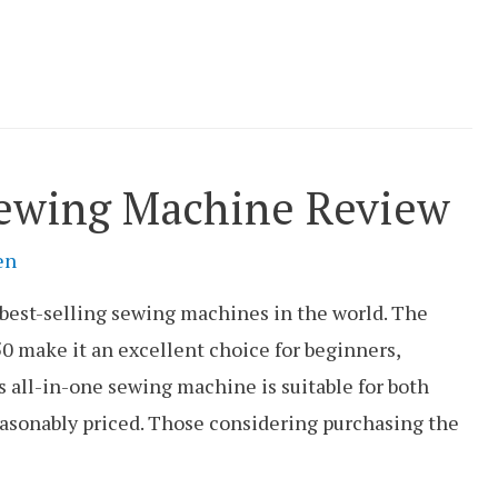
ewing Machine Review
en
 best-selling sewing machines in the world. The
0 make it an excellent choice for beginners,
 all-in-one sewing machine is suitable for both
reasonably priced. Those considering purchasing the