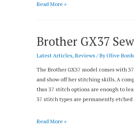
Brother
Read More »
XM2701
Sewing
Machine
Brother GX37 Sew
Review
Latest Articles
,
Reviews
/ By
Olive Bord
The Brother GX37 model comes with 37 bu
and show off her stitching skills. A comp
thus 37 stitch options are enough to lea
37 stitch types are permanently etched
Brother
Read More »
GX37