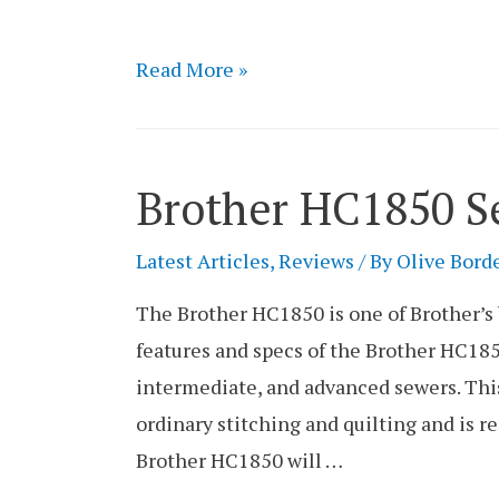
Singer
Read More »
1234
Sewing
Machine
Brother HC1850 S
Review
Latest Articles
,
Reviews
/ By
Olive Bord
The Brother HC1850 is one of Brother’s
features and specs of the Brother HC185
intermediate, and advanced sewers. This
ordinary stitching and quilting and is 
Brother HC1850 will …