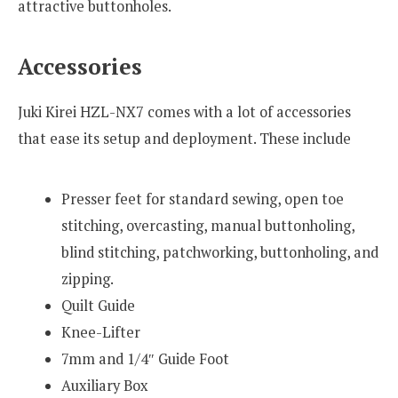
attractive buttonholes.
Accessories
Juki Kirei HZL-NX7 comes with a lot of accessories
that ease its setup and deployment. These include
Presser feet for standard sewing, open toe
stitching, overcasting, manual buttonholing,
blind stitching, patchworking, buttonholing, and
zipping.
Quilt Guide
Knee-Lifter
7mm and 1/4″ Guide Foot
Auxiliary Box