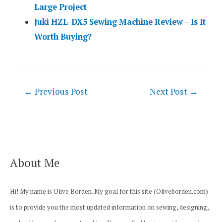
Large Project
Juki HZL-DX5 Sewing Machine Review – Is It
Worth Buying?
Post
←
Previous Post
Next Post
→
navigation
About Me
Hi! My name is Olive Borden. My goal for this site (Oliveborden.com)
is to provide you the most updated information on sewing, designing,