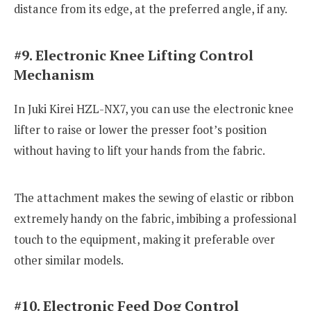
distance from its edge, at the preferred angle, if any.
#9. Electronic Knee Lifting Control
Mechanism
In Juki Kirei HZL-NX7, you can use the electronic knee
lifter to raise or lower the presser foot’s position
without having to lift your hands from the fabric.
The attachment makes the sewing of elastic or ribbon
extremely handy on the fabric, imbibing a professional
touch to the equipment, making it preferable over
other similar models.
#10. Electronic Feed Dog Control