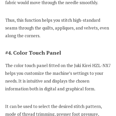
fabric would move through the needle smoothly.
Thus, this function helps you stitch high-standard
seams through the quilts, appliques, and velvets, even
along the corners.
#4. Color Touch Panel
The color touch panel fitted on the Juki Kirei HZL-NX7
helps you customize the machine’s settings to your
needs. It is intuitive and displays the chosen
information both in digital and graphical form.
It can be used to select the desired stitch pattern,
mode of thread trimming, presser foot pressure,