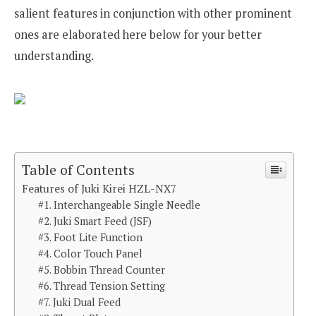
salient features in conjunction with other prominent
ones are elaborated here below for your better
understanding.
Table of Contents
Features of Juki Kirei HZL-NX7
#1. Interchangeable Single Needle
#2. Juki Smart Feed (JSF)
#3. Foot Lite Function
#4. Color Touch Panel
#5. Bobbin Thread Counter
#6. Thread Tension Setting
#7. Juki Dual Feed