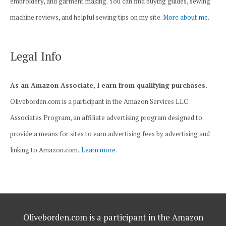
embroidery, and garment making. You can find buying guides, sewing
machine reviews, and helpful sewing tips on my site.
More about me.
Legal Info
As an Amazon Associate, I earn from qualifying purchases.
Oliveborden.com is a participant in the Amazon Services LLC
Associates Program, an affiliate advertising program designed to
provide a means for sites to earn advertising fees by advertising and
linking to Amazon.com.
Learn more.
Oliveborden.com is a participant in the Amazon