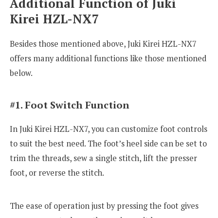
Additional Function of Juki
Kirei HZL-NX7
Besides those mentioned above, Juki Kirei HZL-NX7
offers many additional functions like those mentioned
below.
#1. Foot Switch Function
In Juki Kirei HZL-NX7, you can customize foot controls
to suit the best need. The foot’s heel side can be set to
trim the threads, sew a single stitch, lift the presser
foot, or reverse the stitch.
The ease of operation just by pressing the foot gives