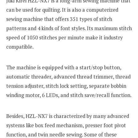
Juki Kirei HZL-NX7 is a long-arm sewing machine that
can be used for quilting. It is also a computerized
sewing machine that offers 351 types of stitch
patterns and 4 kinds of font styles. Its maximum stitch
speed of 1050 stitches per minute make it industry
compatible.
The machine is equipped with a start/stop button,
automatic threader, advanced thread trimmer, thread
tension adjuster, stitch lock setting, separate bobbin
winding motor, 6 LEDs, and stitch save/recall function.
Besides, HZL-NX7 is characterized by many advanced
systems like box feed mechanism, presser foot pivot
function, and twin needle sewing. Some of these