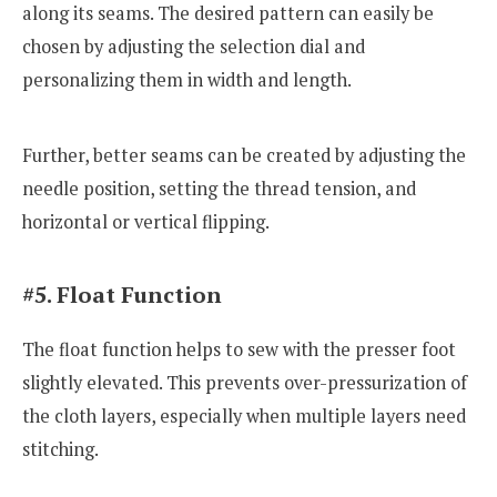
along its seams. The desired pattern can easily be
chosen by adjusting the selection dial and
personalizing them in width and length.
Further, better seams can be created by adjusting the
needle position, setting the thread tension, and
horizontal or vertical flipping.
#5. Float Function
The float function helps to sew with the presser foot
slightly elevated. This prevents over-pressurization of
the cloth layers, especially when multiple layers need
stitching.