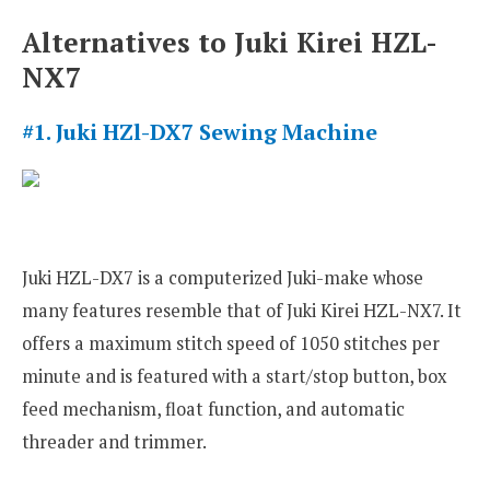
Alternatives to Juki Kirei HZL-
NX7
#1. Juki HZl-DX7 Sewing Machine
Juki HZL-DX7 is a computerized Juki-make whose
many features resemble that of Juki Kirei HZL-NX7. It
offers a maximum stitch speed of 1050 stitches per
minute and is featured with a start/stop button, box
feed mechanism, float function, and automatic
threader and trimmer.