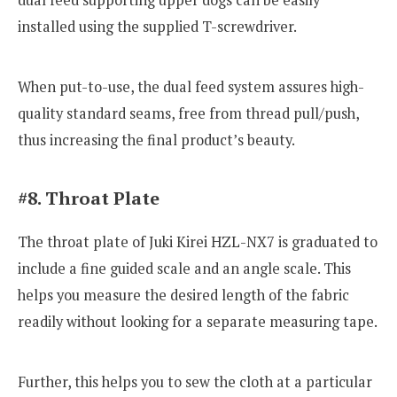
installed using the supplied T-screwdriver.
When put-to-use, the dual feed system assures high-
quality standard seams, free from thread pull/push,
thus increasing the final product’s beauty.
#8. Throat Plate
The throat plate of Juki Kirei HZL-NX7 is graduated to
include a fine guided scale and an angle scale. This
helps you measure the desired length of the fabric
readily without looking for a separate measuring tape.
Further, this helps you to sew the cloth at a particular