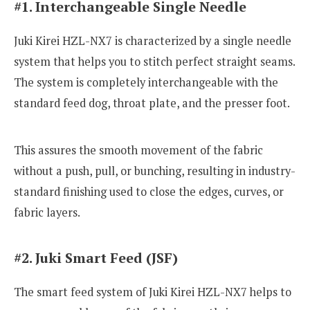
#1. Interchangeable Single Needle
Juki Kirei HZL-NX7 is characterized by a single needle
system that helps you to stitch perfect straight seams.
The system is completely interchangeable with the
standard feed dog, throat plate, and the presser foot.
This assures the smooth movement of the fabric
without a push, pull, or bunching, resulting in industry-
standard finishing used to close the edges, curves, or
fabric layers.
#2. Juki Smart Feed (JSF)
The smart feed system of Juki Kirei HZL-NX7 helps to