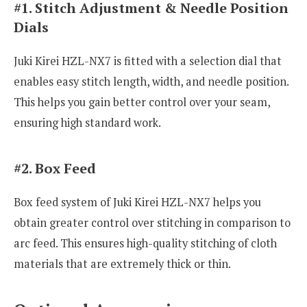
#1. Stitch Adjustment & Needle Position
Dials
Juki Kirei HZL-NX7 is fitted with a selection dial that
enables easy stitch length, width, and needle position.
This helps you gain better control over your seam,
ensuring high standard work.
#2. Box Feed
Box feed system of Juki Kirei HZL-NX7 helps you
obtain greater control over stitching in comparison to
arc feed. This ensures high-quality stitching of cloth
materials that are extremely thick or thin.