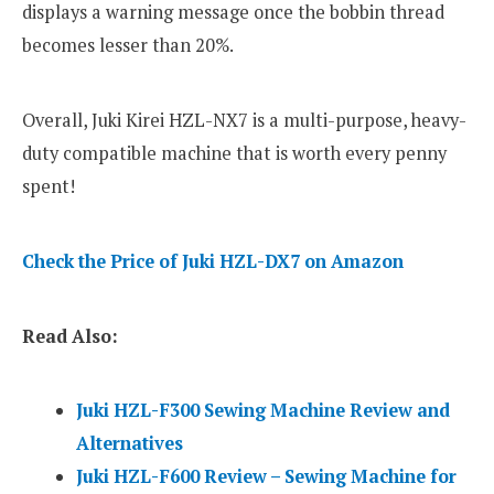
displays a warning message once the bobbin thread
becomes lesser than 20%.
Overall, Juki Kirei HZL-NX7 is a multi-purpose, heavy-
duty compatible machine that is worth every penny
spent!
Check the Price of Juki HZL-DX7 on Amazon
Read Also:
Juki HZL-F300 Sewing Machine Review and
Alternatives
Juki HZL-F600 Review – Sewing Machine for