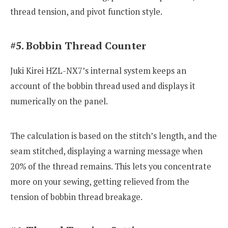
thread tension, and pivot function style.
#5. Bobbin Thread Counter
Juki Kirei HZL-NX7’s internal system keeps an
account of the bobbin thread used and displays it
numerically on the panel.
The calculation is based on the stitch’s length, and the
seam stitched, displaying a warning message when
20% of the thread remains. This lets you concentrate
more on your sewing, getting relieved from the
tension of bobbin thread breakage.