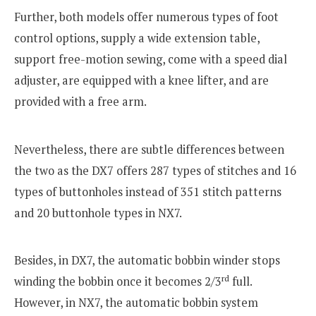
Further, both models offer numerous types of foot
control options, supply a wide extension table,
support free-motion sewing, come with a speed dial
adjuster, are equipped with a knee lifter, and are
provided with a free arm.
Nevertheless, there are subtle differences between
the two as the DX7 offers 287 types of stitches and 16
types of buttonholes instead of 351 stitch patterns
and 20 buttonhole types in NX7.
Besides, in DX7, the automatic bobbin winder stops
rd
winding the bobbin once it becomes 2/3
full.
However, in NX7, the automatic bobbin system