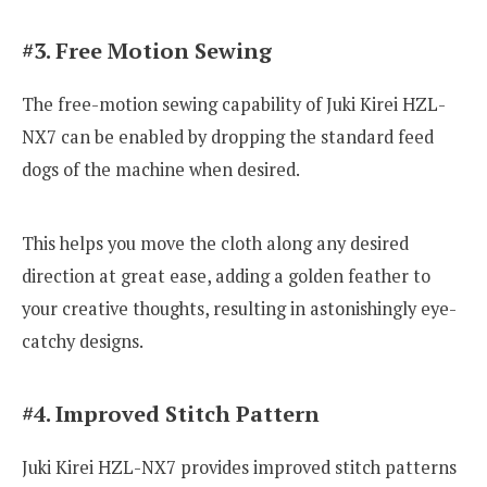
#3. Free Motion Sewing
The free-motion sewing capability of Juki Kirei HZL-
NX7 can be enabled by dropping the standard feed
dogs of the machine when desired.
This helps you move the cloth along any desired
direction at great ease, adding a golden feather to
your creative thoughts, resulting in astonishingly eye-
catchy designs.
#4. Improved Stitch Pattern
Juki Kirei HZL-NX7 provides improved stitch patterns