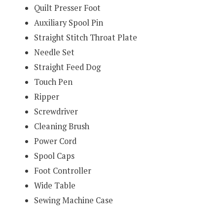
Quilt Presser Foot
Auxiliary Spool Pin
Straight Stitch Throat Plate
Needle Set
Straight Feed Dog
Touch Pen
Ripper
Screwdriver
Cleaning Brush
Power Cord
Spool Caps
Foot Controller
Wide Table
Sewing Machine Case