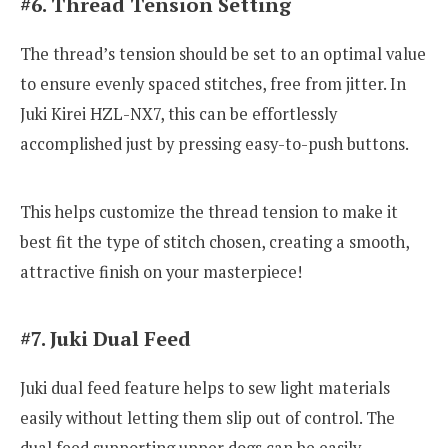
#6. Thread Tension Setting
The thread’s tension should be set to an optimal value
to ensure evenly spaced stitches, free from jitter. In
Juki Kirei HZL-NX7, this can be effortlessly
accomplished just by pressing easy-to-push buttons.
This helps customize the thread tension to make it
best fit the type of stitch chosen, creating a smooth,
attractive finish on your masterpiece!
#7. Juki Dual Feed
Juki dual feed feature helps to sew light materials
easily without letting them slip out of control. The
dual feed supporting upper dogs can be easily