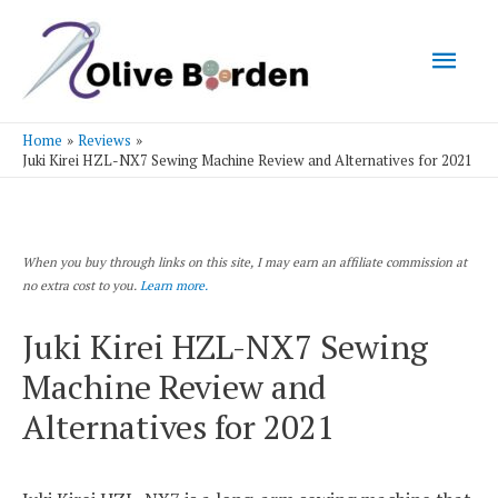
Mai
Men
Home
Reviews
Juki Kirei HZL-NX7 Sewing Machine Review and Alternatives for 2021
When you buy through links on this site, I may earn an affiliate commission at
no extra cost to you.
Learn more.
Juki Kirei HZL-NX7 Sewing
Machine Review and
Alternatives for 2021