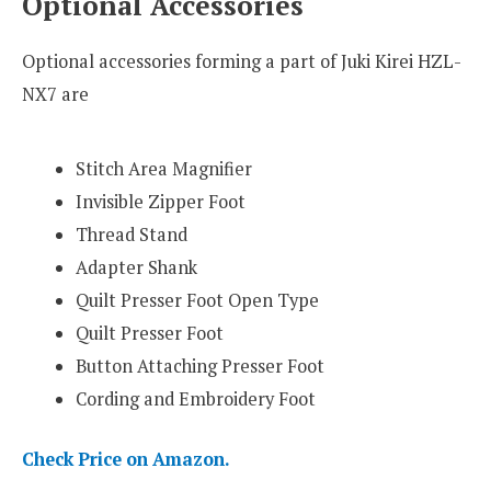
Optional Accessories
Optional accessories forming a part of Juki Kirei HZL-
NX7 are
Stitch Area Magnifier
Invisible Zipper Foot
Thread Stand
Adapter Shank
Quilt Presser Foot Open Type
Quilt Presser Foot
Button Attaching Presser Foot
Cording and Embroidery Foot
Check Price on Amazon.