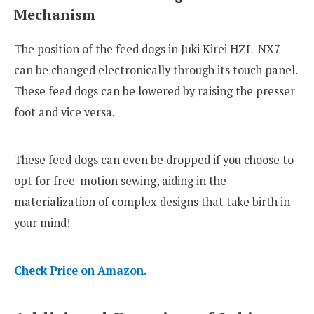
Mechanism
The position of the feed dogs in Juki Kirei HZL-NX7
can be changed electronically through its touch panel.
These feed dogs can be lowered by raising the presser
foot and vice versa.
These feed dogs can even be dropped if you choose to
opt for free-motion sewing, aiding in the
materialization of complex designs that take birth in
your mind!
Check Price on Amazon.