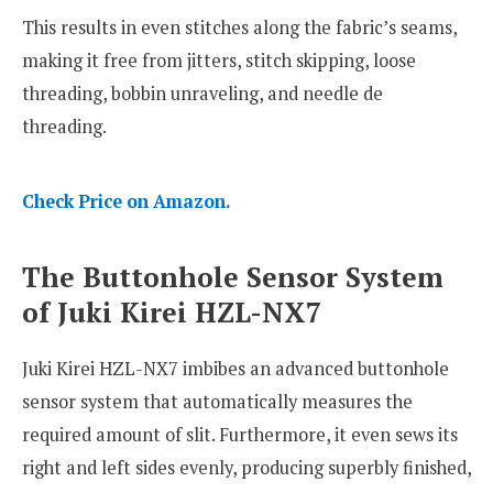
This results in even stitches along the fabric’s seams,
making it free from jitters, stitch skipping, loose
threading, bobbin unraveling, and needle de
threading.
Check Price on Amazon.
The Buttonhole Sensor System
of Juki Kirei HZL-NX7
Juki Kirei HZL-NX7 imbibes an advanced buttonhole
sensor system that automatically measures the
required amount of slit. Furthermore, it even sews its
right and left sides evenly, producing superbly finished,