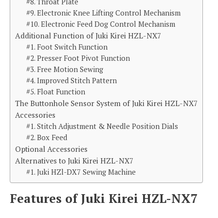
#8. Throat Plate
#9. Electronic Knee Lifting Control Mechanism
#10. Electronic Feed Dog Control Mechanism
Additional Function of Juki Kirei HZL-NX7
#1. Foot Switch Function
#2. Presser Foot Pivot Function
#3. Free Motion Sewing
#4. Improved Stitch Pattern
#5. Float Function
The Buttonhole Sensor System of Juki Kirei HZL-NX7
Accessories
#1. Stitch Adjustment & Needle Position Dials
#2. Box Feed
Optional Accessories
Alternatives to Juki Kirei HZL-NX7
#1. Juki HZl-DX7 Sewing Machine
Features of Juki Kirei HZL-NX7