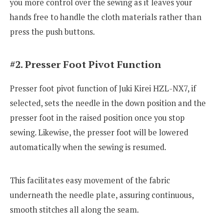
you more control over the sewing as it leaves your
hands free to handle the cloth materials rather than
press the push buttons.
#2. Presser Foot Pivot Function
Presser foot pivot function of Juki Kirei HZL-NX7, if
selected, sets the needle in the down position and the
presser foot in the raised position once you stop
sewing. Likewise, the presser foot will be lowered
automatically when the sewing is resumed.
This facilitates easy movement of the fabric
underneath the needle plate, assuring continuous,
smooth stitches all along the seam.