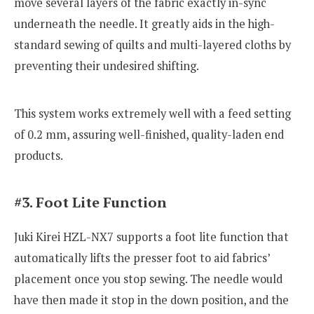
move several layers of the fabric exactly in-sync
underneath the needle. It greatly aids in the high-
standard sewing of quilts and multi-layered cloths by
preventing their undesired shifting.
This system works extremely well with a feed setting
of 0.2 mm, assuring well-finished, quality-laden end
products.
#3. Foot Lite Function
Juki Kirei HZL-NX7 supports a foot lite function that
automatically lifts the presser foot to aid fabrics’
placement once you stop sewing. The needle would
have then made it stop in the down position, and the