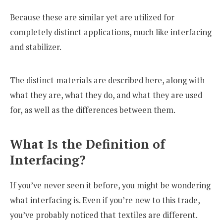
Because these are similar yet are utilized for
completely distinct applications, much like interfacing
and stabilizer.
The distinct materials are described here, along with
what they are, what they do, and what they are used
for, as well as the differences between them.
What Is the Definition of
Interfacing?
If you’ve never seen it before, you might be wondering
what interfacing is. Even if you’re new to this trade,
you’ve probably noticed that textiles are different.