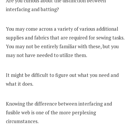
Are you curious about the distinction between
interfacing and batting?
You may come across a variety of various additional
supplies and fabrics that are required for sewing tasks.
You may not be entirely familiar with these, but you
may not have needed to utilize them.
It might be difficult to figure out what you need and
what it does.
Knowing the difference between interfacing and
fusible web is one of the more perplexing
circumstances.