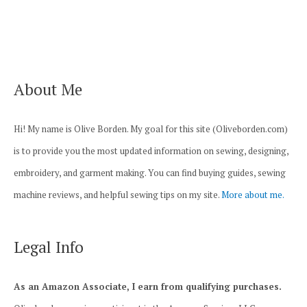
navigation
About Me
Hi! My name is Olive Borden. My goal for this site (Oliveborden.com)
is to provide you the most updated information on sewing, designing,
embroidery, and garment making. You can find buying guides, sewing
machine reviews, and helpful sewing tips on my site.
More about me.
Legal Info
As an Amazon Associate, I earn from qualifying purchases.