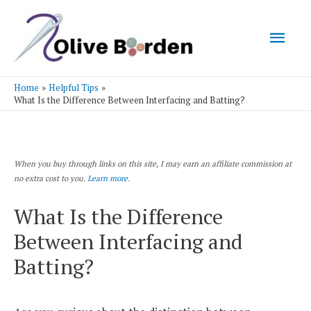
Mai
Men
Home
Helpful Tips
What Is the Difference Between Interfacing and Batting?
When you buy through links on this site, I may earn an affiliate commission at
no extra cost to you.
Learn more.
What Is the Difference
Between Interfacing and
Batting?