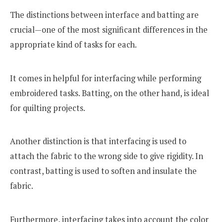
The distinctions between interface and batting are
crucial—one of the most significant differences in the
appropriate kind of tasks for each.
It comes in helpful for interfacing while performing
embroidered tasks. Batting, on the other hand, is ideal
for quilting projects.
Another distinction is that interfacing is used to
attach the fabric to the wrong side to give rigidity. In
contrast, batting is used to soften and insulate the
fabric.
Furthermore, interfacing takes into account the color