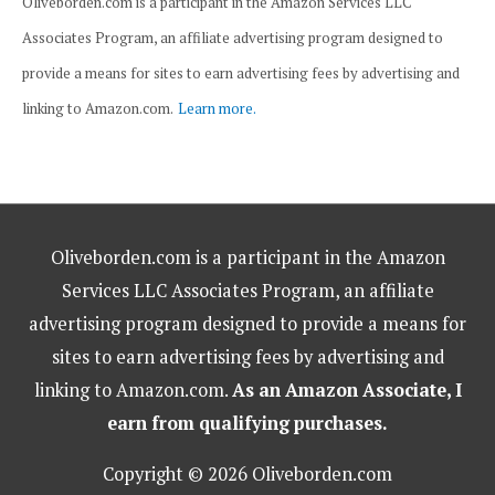
Oliveborden.com is a participant in the Amazon Services LLC
Associates Program, an affiliate advertising program designed to
provide a means for sites to earn advertising fees by advertising and
linking to Amazon.com.
Learn more.
Oliveborden.com is a participant in the Amazon
Services LLC Associates Program, an affiliate
advertising program designed to provide a means for
sites to earn advertising fees by advertising and
linking to Amazon.com.
As an Amazon Associate, I
earn from qualifying purchases.
Copyright © 2026 Oliveborden.com