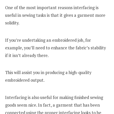
One of the most important reasons interfacing is
useful in sewing tasks is that it gives a garment more
solidity.
If you’re undertaking an embroidered job, for
example, you’ll need to enhance the fabric’s stability
if it isn’t already there.
This will assist you in producing a high-quality
embroidered output.
Interfacing is also useful for making finished sewing
goods seem nice. In fact, a garment that has been
connected using the proper interfacing looks to be