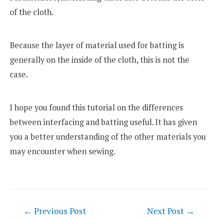
of the cloth.
Because the layer of material used for batting is
generally on the inside of the cloth, this is not the
case.
I hope you found this tutorial on the differences
between interfacing and batting useful. It has given
you a better understanding of the other materials you
may encounter when sewing.
Post
←
Previous Post
Next Post
→