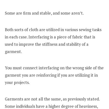
Some are firm and stable, and some aren’t.
Both sorts of cloth are utilized in various sewing tasks
in each case. Interfacing is a piece of fabric that is
used to improve the stiffness and stability of a
garment.
You must connect interfacing on the wrong side of the
garment you are reinforcing if you are utilizing it in
your projects.
Garments are not all the same, as previously stated.
Some individuals have a higher degree of heaviness,