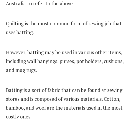
Australia to refer to the above.
Quilting is the most common form of sewing job that
uses batting.
However, batting may be used in various other items,
including wall hangings, purses, pot holders, cushions,
and mug rugs.
Batting is a sort of fabric that can be found at sewing
stores and is composed of various materials. Cotton,
bamboo, and wool are the materials used in the most
costly ones.