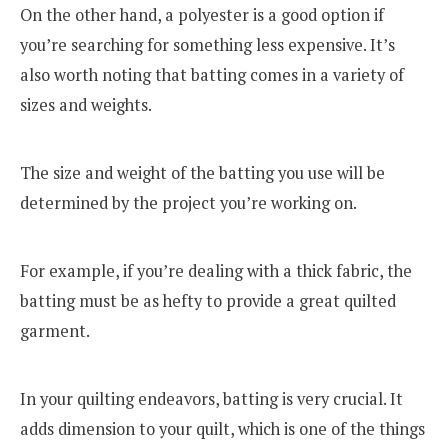
On the other hand, a polyester is a good option if
you’re searching for something less expensive. It’s
also worth noting that batting comes in a variety of
sizes and weights.
The size and weight of the batting you use will be
determined by the project you’re working on.
For example, if you’re dealing with a thick fabric, the
batting must be as hefty to provide a great quilted
garment.
In your quilting endeavors, batting is very crucial. It
adds dimension to your quilt, which is one of the things