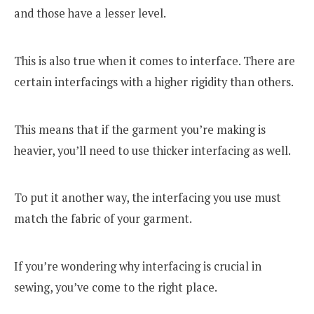
and those have a lesser level.
This is also true when it comes to interface. There are
certain interfacings with a higher rigidity than others.
This means that if the garment you’re making is
heavier, you’ll need to use thicker interfacing as well.
To put it another way, the interfacing you use must
match the fabric of your garment.
If you’re wondering why interfacing is crucial in
sewing, you’ve come to the right place.