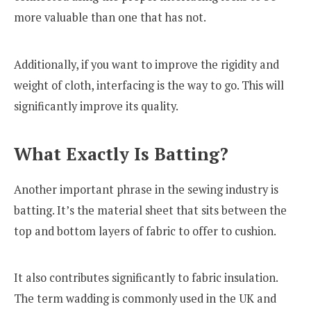
more valuable than one that has not.
Additionally, if you want to improve the rigidity and
weight of cloth, interfacing is the way to go. This will
significantly improve its quality.
What Exactly Is Batting?
Another important phrase in the sewing industry is
batting. It’s the material sheet that sits between the
top and bottom layers of fabric to offer to cushion.
It also contributes significantly to fabric insulation.
The term wadding is commonly used in the UK and