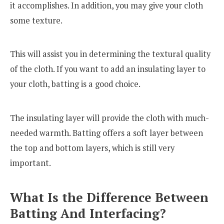
it accomplishes. In addition, you may give your cloth
some texture.
This will assist you in determining the textural quality
of the cloth. If you want to add an insulating layer to
your cloth, batting is a good choice.
The insulating layer will provide the cloth with much-
needed warmth. Batting offers a soft layer between
the top and bottom layers, which is still very
important.
What Is the Difference Between
Batting And Interfacing?