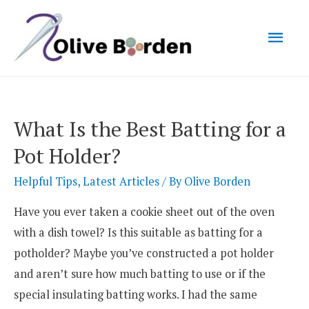
Mai
Men
What Is the Best Batting for a
Pot Holder?
Helpful Tips
,
Latest Articles
/ By
Olive Borden
Have you ever taken a cookie sheet out of the oven
with a dish towel? Is this suitable as batting for a
potholder? Maybe you’ve constructed a pot holder
and aren’t sure how much batting to use or if the
special insulating batting works. I had the same