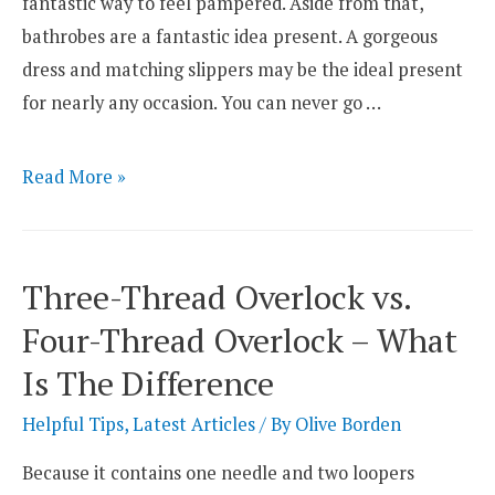
fantastic way to feel pampered. Aside from that,
bathrobes are a fantastic idea present. A gorgeous
dress and matching slippers may be the ideal present
for nearly any occasion. You can never go …
Top
Read More »
14
Best
Bathrobe
Three-Thread Overlock vs.
Materials
Four-Thread Overlock – What
Is The Difference
Helpful Tips
,
Latest Articles
/ By
Olive Borden
Because it contains one needle and two loopers