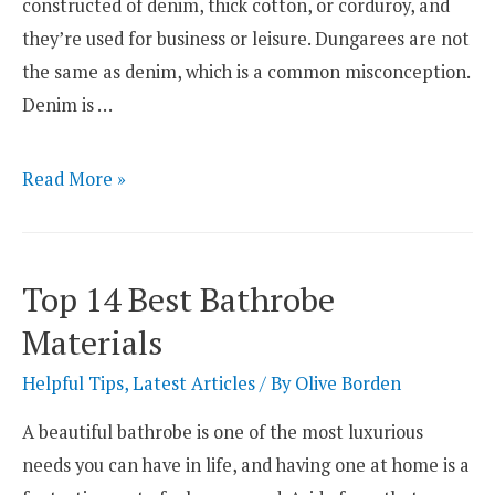
constructed of denim, thick cotton, or corduroy, and
they’re used for business or leisure. Dungarees are not
the same as denim, which is a common misconception.
Denim is …
Top
Read More »
3
Best
Fabrics
Top 14 Best Bathrobe
for
Materials
Dungarees
Helpful Tips
,
Latest Articles
/ By
Olive Borden
A beautiful bathrobe is one of the most luxurious
needs you can have in life, and having one at home is a