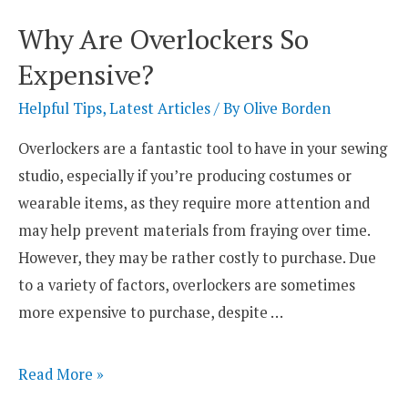
Uses
Why Are Overlockers So
of
Expensive?
a
Four-
Helpful Tips
,
Latest Articles
/ By
Olive Borden
Thread
Overlockers are a fantastic tool to have in your sewing
Overlocker?
studio, especially if you’re producing costumes or
wearable items, as they require more attention and
may help prevent materials from fraying over time.
However, they may be rather costly to purchase. Due
to a variety of factors, overlockers are sometimes
more expensive to purchase, despite …
Why
Read More »
Are