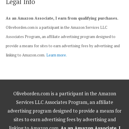
Legal Info
As an Amazon Associate, I earn from qualifying purchases.
Oliveborden.com is a participant in the Amazon Services LLC
Associates Program, an affiliate advertising program designed to
provide a means for sites to earn advertising fees by advertising and
linking to Amazon.com.
Learn more.
Oliveborden.com is a participant in the Amazon
Services LLC Associates Program, an affiliate
advertising program designed to provide a means for
sites to earn advertising fees by advertising and
linking to Amazon.com.
As an Amazon Associate, I