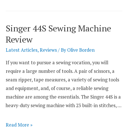
Toyota
Sewing
Machines
Singer 44S Sewing Machine
Any
Review
Good?
Latest Articles
,
Reviews
/ By
Olive Borden
If you want to pursue a sewing vocation, you will
require a large number of tools. A pair of scissors, a
seam ripper, tape measures, a variety of sewing tools
and equipment, and, of course, a reliable sewing
machine are among the essentials. The Singer 44S is a
heavy-duty sewing machine with 23 built-in stitches, …
Singer
Read More »