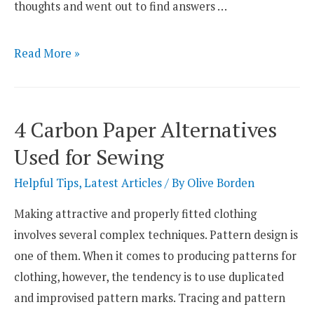
thoughts and went out to find answers …
What
Read More »
Is
the
Best
4 Carbon Paper Alternatives
Batting
Used for Sewing
for
a
Helpful Tips
,
Latest Articles
/ By
Olive Borden
Pot
Making attractive and properly fitted clothing
Holder?
involves several complex techniques. Pattern design is
one of them. When it comes to producing patterns for
clothing, however, the tendency is to use duplicated
and improvised pattern marks. Tracing and pattern