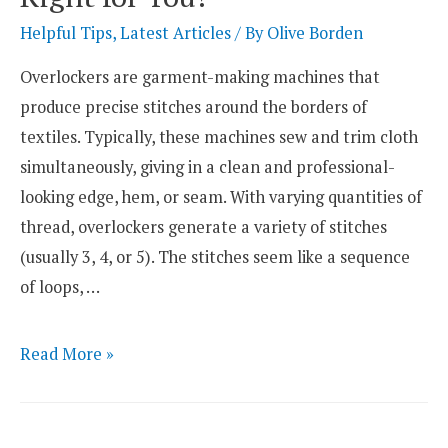
–
Helpful Tips
,
Latest Articles
/ By
Olive Borden
What
Overlockers are garment-making machines that
Is
produce precise stitches around the borders of
The
textiles. Typically, these machines sew and trim cloth
Difference
simultaneously, giving in a clean and professional-
looking edge, hem, or seam. With varying quantities of
thread, overlockers generate a variety of stitches
(usually 3, 4, or 5). The stitches seem like a sequence
of loops, …
Industrial
Read More »
vs.
Domestic
Overlocker