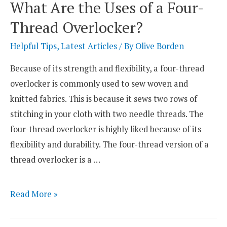
What Are the Uses of a Four-
–
Thread Overlocker?
Which
One
Helpful Tips
,
Latest Articles
/ By
Olive Borden
Is
Because of its strength and flexibility, a four-thread
Right
overlocker is commonly used to sew woven and
for
knitted fabrics. This is because it sews two rows of
You?
stitching in your cloth with two needle threads. The
four-thread overlocker is highly liked because of its
flexibility and durability. The four-thread version of a
thread overlocker is a …
What
Read More »
Are
the