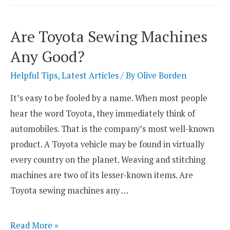
Overlockers
So
Are Toyota Sewing Machines
Expensive?
Any Good?
Helpful Tips
,
Latest Articles
/ By
Olive Borden
It’s easy to be fooled by a name. When most people
hear the word Toyota, they immediately think of
automobiles. That is the company’s most well-known
product. A Toyota vehicle may be found in virtually
every country on the planet. Weaving and stitching
machines are two of its lesser-known items. Are
Toyota sewing machines any …
Are
Read More »