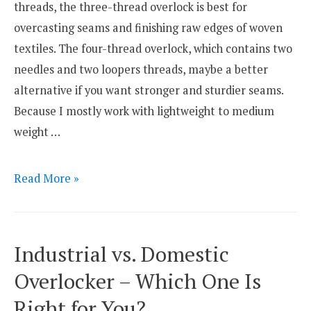
threads, the three-thread overlock is best for
overcasting seams and finishing raw edges of woven
textiles. The four-thread overlock, which contains two
needles and two loopers threads, maybe a better
alternative if you want stronger and sturdier seams.
Because I mostly work with lightweight to medium
weight …
Three-
Read More »
Thread
Overlock
vs.
Industrial vs. Domestic
Four-
Overlocker – Which One Is
Thread
Right for You?
Overlock