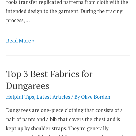
tools transfer replicated patterns from cloth with the
intended design to the garment. During the tracing
process, …
4
Read More »
Carbon
Paper
Alternatives
Top 3 Best Fabrics for
Used
Dungarees
for
Sewing
Helpful Tips
,
Latest Articles
/ By
Olive Borden
Dungarees are one-piece clothing that consists of a
pair of pants and a bib that covers the chest and is
kept up by shoulder straps. They’re generally