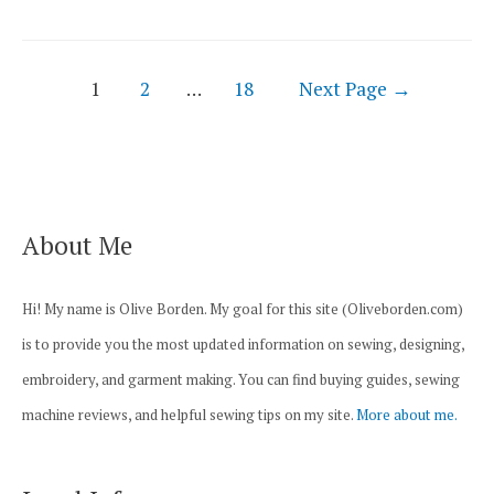
44S
Sewing
Posts
Machine
1
2
…
18
Next Page
→
navigation
Review
About Me
Hi! My name is Olive Borden. My goal for this site (Oliveborden.com)
is to provide you the most updated information on sewing, designing,
embroidery, and garment making. You can find buying guides, sewing
machine reviews, and helpful sewing tips on my site.
More about me.