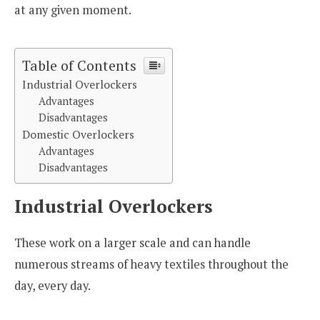
at any given moment.
Table of Contents
Industrial Overlockers
Advantages
Disadvantages
Domestic Overlockers
Advantages
Disadvantages
Industrial Overlockers
These work on a larger scale and can handle
numerous streams of heavy textiles throughout the
day, every day.