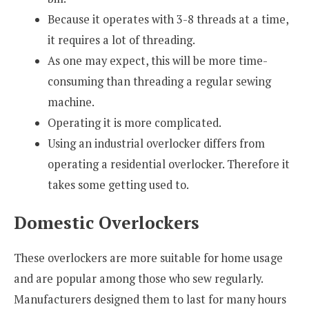
Because it operates with 3-8 threads at a time,
it requires a lot of threading.
As one may expect, this will be more time-
consuming than threading a regular sewing
machine.
Operating it is more complicated.
Using an industrial overlocker differs from
operating a residential overlocker. Therefore it
takes some getting used to.
Domestic Overlockers
These overlockers are more suitable for home usage
and are popular among those who sew regularly.
Manufacturers designed them to last for many hours