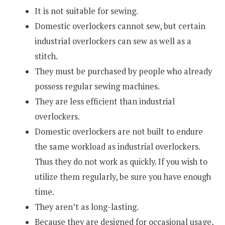
It is not suitable for sewing.
Domestic overlockers cannot sew, but certain
industrial overlockers can sew as well as a
stitch.
They must be purchased by people who already
possess regular sewing machines.
They are less efficient than industrial
overlockers.
Domestic overlockers are not built to endure
the same workload as industrial overlockers.
Thus they do not work as quickly. If you wish to
utilize them regularly, be sure you have enough
time.
They aren’t as long-lasting.
Because they are designed for occasional usage,