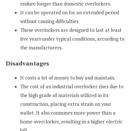
endure longer than domestic overlockers.
It can be operated on for an extended period
without causing difficulties
These overlockers are designed to last at least
five years under typical conditions, according to
the manufacturers.
Disadvantages
It costs a lot of money to buy and maintain.
The cost of an industrial overlocker rises due to
the high grade of materials utilized in its
construction, placing extra strain on your
wallet. It also consumes more power than a
home overclocker, resulting in a higher electric
bill.