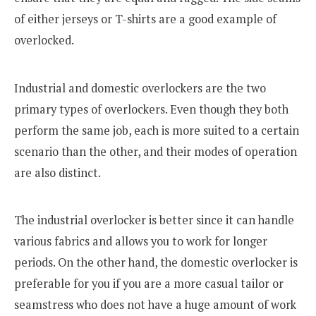
of either jerseys or T-shirts are a good example of
overlocked.
Industrial and domestic overlockers are the two
primary types of overlockers. Even though they both
perform the same job, each is more suited to a certain
scenario than the other, and their modes of operation
are also distinct.
The industrial overlocker is better since it can handle
various fabrics and allows you to work for longer
periods. On the other hand, the domestic overlocker is
preferable for you if you are a more casual tailor or
seamstress who does not have a huge amount of work