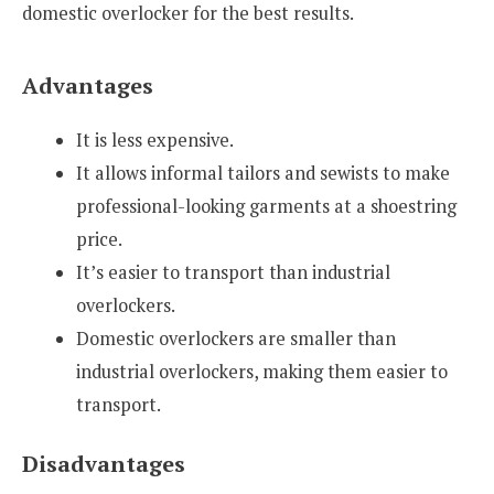
domestic overlocker for the best results.
Advantages
It is less expensive.
It allows informal tailors and sewists to make
professional-looking garments at a shoestring
price.
It’s easier to transport than industrial
overlockers.
Domestic overlockers are smaller than
industrial overlockers, making them easier to
transport.
Disadvantages