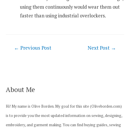
using them continuously would wear them out
faster than using industrial overlockers.
Post
←
Previous Post
Next Post
→
navigation
About Me
Hi! My name is Olive Borden. My goal for this site (Oliveborden.com)
is to provide you the most updated information on sewing, designing,
embroidery, and garment making. You can find buying guides, sewing