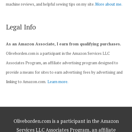
machine reviews, and helpful sewing tips on my site.
More about me.
Legal Info
As an Amazon Associate, I earn from qualifying purchases.
Oliveborden.com is a participant in the Amazon Services LLC
Associates Program, an affiliate advertising program designed to
provide a means for sites to earn advertising fees by advertising and
linking to Amazon.com.
Learn more.
Oliveborden.com is a participant in the Amazon
Services LLC Associates Program, an affiliate