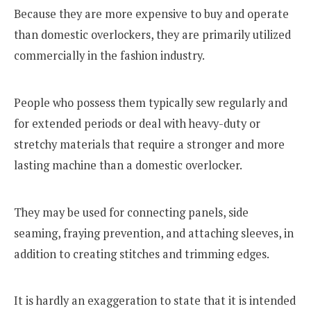
Because they are more expensive to buy and operate
than domestic overlockers, they are primarily utilized
commercially in the fashion industry.
People who possess them typically sew regularly and
for extended periods or deal with heavy-duty or
stretchy materials that require a stronger and more
lasting machine than a domestic overlocker.
They may be used for connecting panels, side
seaming, fraying prevention, and attaching sleeves, in
addition to creating stitches and trimming edges.
It is hardly an exaggeration to state that it is intended