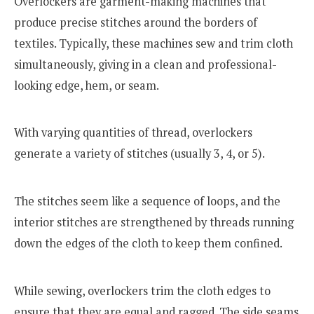
Overlockers are garment-making machines that
produce precise stitches around the borders of
textiles. Typically, these machines sew and trim cloth
simultaneously, giving in a clean and professional-
looking edge, hem, or seam.
With varying quantities of thread, overlockers
generate a variety of stitches (usually 3, 4, or 5).
The stitches seem like a sequence of loops, and the
interior stitches are strengthened by threads running
down the edges of the cloth to keep them confined.
While sewing, overlockers trim the cloth edges to
ensure that they are equal and ragged. The side seams