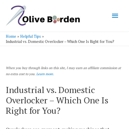
Mai
Men
Home
Helpful Tips
Industrial vs. Domestic Overlocker – Which One Is Right for You?
When you buy through links on this site, I may earn an affiliate commission at
no extra cost to you.
Learn more.
Industrial vs. Domestic
Overlocker – Which One Is
Right for You?