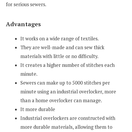
for serious sewers.
Advantages
It works on a wide range of textiles.
They are well-made and can sew thick
materials with little or no difficulty.
It creates a higher number of stitches each
minute.
Sewers can make up to 5000 stitches per
minute using an industrial overlocker, more
than a home overlocker can manage.
It more durable
Industrial overlockers are constructed with
more durable materials, allowing them to