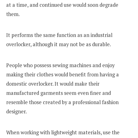
at a time, and continued use would soon degrade
them.
It performs the same function as an industrial
overlocker, although it may not be as durable.
People who possess sewing machines and enjoy
making their clothes would benefit from having a
domestic overlocker. It would make their
manufactured garments seem even finer and
resemble those created by a professional fashion
designer.
When working with lightweight materials, use the