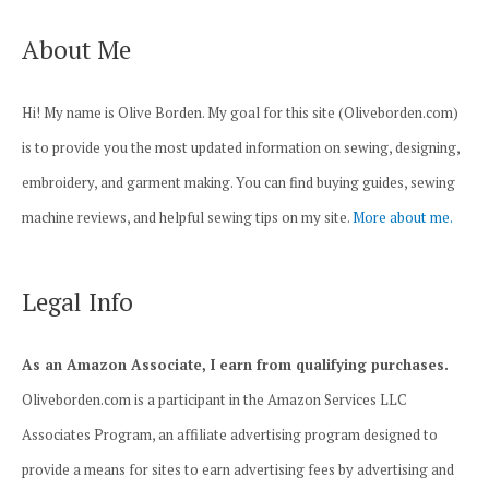
About Me
Hi! My name is Olive Borden. My goal for this site (Oliveborden.com)
is to provide you the most updated information on sewing, designing,
embroidery, and garment making. You can find buying guides, sewing
machine reviews, and helpful sewing tips on my site.
More about me.
Legal Info
As an Amazon Associate, I earn from qualifying purchases.
Oliveborden.com is a participant in the Amazon Services LLC
Associates Program, an affiliate advertising program designed to
provide a means for sites to earn advertising fees by advertising and