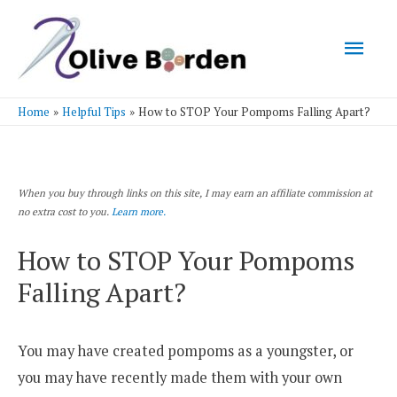
Mai
Men
Home
Helpful Tips
How to STOP Your Pompoms Falling Apart?
When you buy through links on this site, I may earn an affiliate commission at
no extra cost to you.
Learn more.
How to STOP Your Pompoms
Falling Apart?
You may have created pompoms as a youngster, or
you may have recently made them with your own