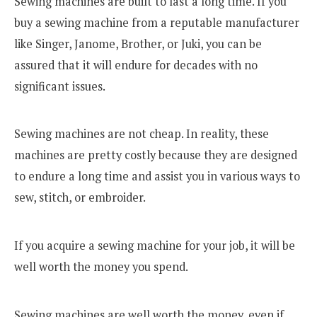
Sewing machines are built to last a long time. If you
buy a sewing machine from a reputable manufacturer
like Singer, Janome, Brother, or Juki, you can be
assured that it will endure for decades with no
significant issues.
Sewing machines are not cheap. In reality, these
machines are pretty costly because they are designed
to endure a long time and assist you in various ways to
sew, stitch, or embroider.
If you acquire a sewing machine for your job, it will be
well worth the money you spend.
Sewing machines are well worth the money, even if