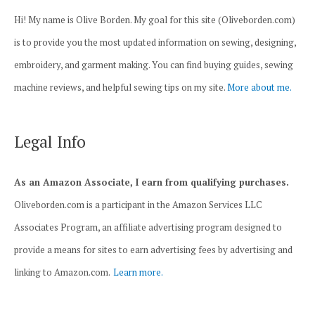
Hi! My name is Olive Borden. My goal for this site (Oliveborden.com)
is to provide you the most updated information on sewing, designing,
embroidery, and garment making. You can find buying guides, sewing
machine reviews, and helpful sewing tips on my site.
More about me.
Legal Info
As an Amazon Associate, I earn from qualifying purchases.
Oliveborden.com is a participant in the Amazon Services LLC
Associates Program, an affiliate advertising program designed to
provide a means for sites to earn advertising fees by advertising and
linking to Amazon.com.
Learn more.