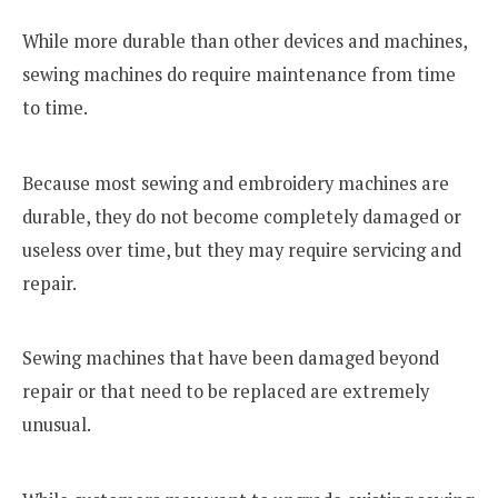
While more durable than other devices and machines,
sewing machines do require maintenance from time
to time.
Because most sewing and embroidery machines are
durable, they do not become completely damaged or
useless over time, but they may require servicing and
repair.
Sewing machines that have been damaged beyond
repair or that need to be replaced are extremely
unusual.