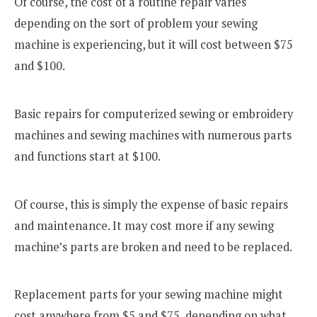
Of course, the cost of a routine repair varies
depending on the sort of problem your sewing
machine is experiencing, but it will cost between $75
and $100.
Basic repairs for computerized sewing or embroidery
machines and sewing machines with numerous parts
and functions start at $100.
Of course, this is simply the expense of basic repairs
and maintenance. It may cost more if any sewing
machine’s parts are broken and need to be replaced.
Replacement parts for your sewing machine might
cost anywhere from $5 and $75, depending on what