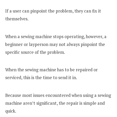
If a user can pinpoint the problem, they can fix it
themselves.
When a sewing machine stops operating, however, a
beginner or layperson may not always pinpoint the
specific source of the problem.
When the sewing machine has to be repaired or
serviced, this is the time to send it in.
Because most issues encountered when using a sewing
machine aren’t significant, the repair is simple and
quick.