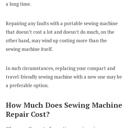
a long time.
Repairing any faults with a portable sewing machine
that doesn’t cost a lot and doesn’t do much, on the
other hand, may wind up costing more than the
sewing machine itself.
In such circumstances, replacing your compact and
travel-friendly sewing machine with a new one may be
a preferable option.
How Much Does Sewing Machine
Repair Cost?