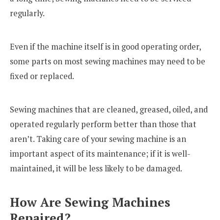
regularly.
Even if the machine itself is in good operating order,
some parts on most sewing machines may need to be
fixed or replaced.
Sewing machines that are cleaned, greased, oiled, and
operated regularly perform better than those that
aren’t. Taking care of your sewing machine is an
important aspect of its maintenance; if it is well-
maintained, it will be less likely to be damaged.
How Are Sewing Machines
Repaired?