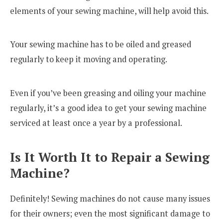
elements of your sewing machine, will help avoid this.
Your sewing machine has to be oiled and greased
regularly to keep it moving and operating.
Even if you’ve been greasing and oiling your machine
regularly, it’s a good idea to get your sewing machine
serviced at least once a year by a professional.
Is It Worth It to Repair a Sewing
Machine?
Definitely! Sewing machines do not cause many issues
for their owners; even the most significant damage to