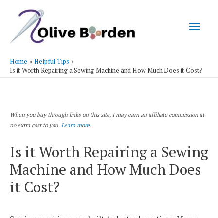
Mai
Men
Home
Helpful Tips
Is it Worth Repairing a Sewing Machine and How Much Does it Cost?
When you buy through links on this site, I may earn an affiliate commission at
no extra cost to you.
Learn more.
Is it Worth Repairing a Sewing
Machine and How Much Does
it Cost?