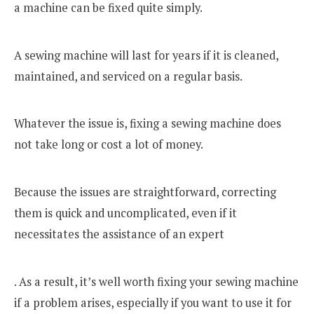
a machine can be fixed quite simply.
A sewing machine will last for years if it is cleaned,
maintained, and serviced on a regular basis.
Whatever the issue is, fixing a sewing machine does
not take long or cost a lot of money.
Because the issues are straightforward, correcting
them is quick and uncomplicated, even if it
necessitates the assistance of an expert
. As a result, it’s well worth fixing your sewing machine
if a problem arises, especially if you want to use it for