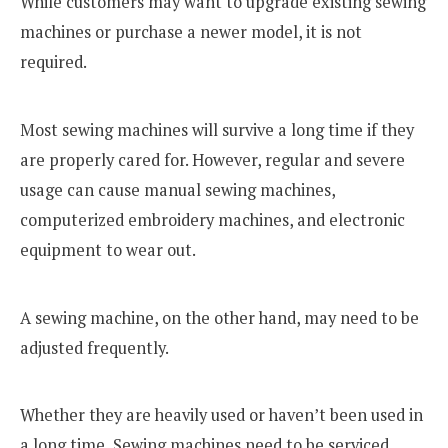
While customers may want to upgrade existing sewing
machines or purchase a newer model, it is not
required.
Most sewing machines will survive a long time if they
are properly cared for. However, regular and severe
usage can cause manual sewing machines,
computerized embroidery machines, and electronic
equipment to wear out.
A sewing machine, on the other hand, may need to be
adjusted frequently.
Whether they are heavily used or haven’t been used in
a long time, Sewing machines need to be serviced