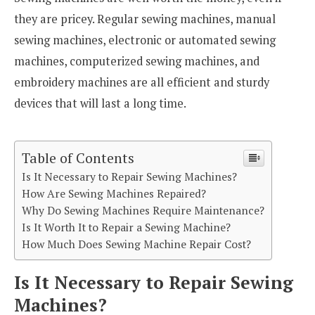
they are pricey. Regular sewing machines, manual
sewing machines, electronic or automated sewing
machines, computerized sewing machines, and
embroidery machines are all efficient and sturdy
devices that will last a long time.
Table of Contents
Is It Necessary to Repair Sewing Machines?
How Are Sewing Machines Repaired?
Why Do Sewing Machines Require Maintenance?
Is It Worth It to Repair a Sewing Machine?
How Much Does Sewing Machine Repair Cost?
Is It Necessary to Repair Sewing
Machines?