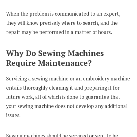
When the problem is communicated to an expert,
they will know precisely where to search, and the
repair may be performed in a matter of hours.
Why Do Sewing Machines
Require Maintenance?
Servicing a sewing machine or an embroidery machine
entails thoroughly cleaning it and preparing it for
future work, all of which is done to guarantee that
your sewing machine does not develop any additional
issues.
Sewing machines should be serviced or sent to be