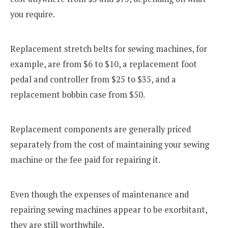
you require.
Replacement stretch belts for sewing machines, for
example, are from $6 to $10, a replacement foot
pedal and controller from $25 to $35, and a
replacement bobbin case from $50.
Replacement components are generally priced
separately from the cost of maintaining your sewing
machine or the fee paid for repairing it.
Even though the expenses of maintenance and
repairing sewing machines appear to be exorbitant,
they are still worthwhile.