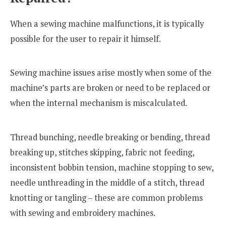
When a sewing machine malfunctions, it is typically
possible for the user to repair it himself.
Sewing machine issues arise mostly when some of the
machine’s parts are broken or need to be replaced or
when the internal mechanism is miscalculated.
Thread bunching, needle breaking or bending, thread
breaking up, stitches skipping, fabric not feeding,
inconsistent bobbin tension, machine stopping to sew,
needle unthreading in the middle of a stitch, thread
knotting or tangling – these are common problems
with sewing and embroidery machines.