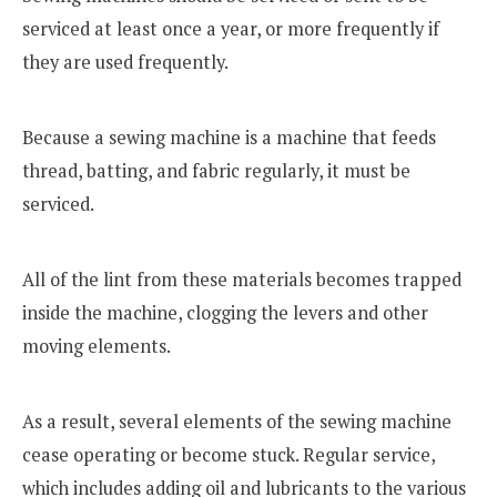
serviced at least once a year, or more frequently if
they are used frequently.
Because a sewing machine is a machine that feeds
thread, batting, and fabric regularly, it must be
serviced.
All of the lint from these materials becomes trapped
inside the machine, clogging the levers and other
moving elements.
As a result, several elements of the sewing machine
cease operating or become stuck. Regular service,
which includes adding oil and lubricants to the various