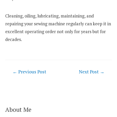
Cleaning, oiling, lubricating, maintaining, and
repairing your sewing machine regularly can keep it in
excellent operating order not only for years but for
decades.
Post
←
Previous Post
Next Post
→
navigation
About Me