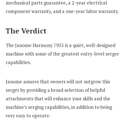
mechanical parts guarantee, a 2-year electrical
component warranty, and a one-year labor warranty.
The Verdict
The Janome Harmony 7933 is a quiet, well-designed
machine with some of the greatest entry-level serger
capabilities.
Janome assures that owners will not outgrow this
serger by providing a broad selection of helpful
attachments that will enhance your skills and the
machine’s serging capabilities, in addition to being
very easy to operate.