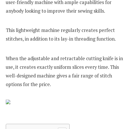
user-friendly machine with ample capabilities for
anybody looking to improve their sewing skills.
This lightweight machine regularly creates perfect
stitches, in addition to its lay-in threading function.
When the adjustable and retractable cutting knife is in
use, it creates exactly uniform slices every time. This
well-designed machine gives a fair range of stitch
options for the price.