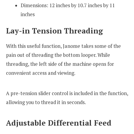
Dimensions: 12 inches by 10.7 inches by 11
inches
Lay-in Tension Threading
With this useful function, Janome takes some of the
pain out of threading the bottom looper. While
threading, the left side of the machine opens for
convenient access and viewing.
A pre-tension slider control is included in the function,
allowing you to thread it in seconds.
Adjustable Differential Feed