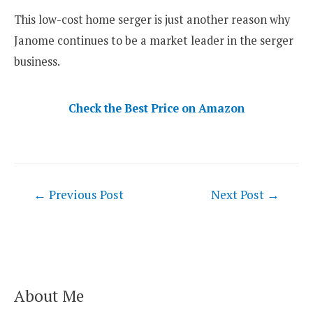
This low-cost home serger is just another reason why
Janome continues to be a market leader in the serger
business.
Check the Best Price on Amazon
Post
←
Previous Post
Next Post
→
navigation
About Me