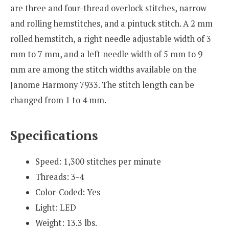
are three and four-thread overlock stitches, narrow
and rolling hemstitches, and a pintuck stitch. A 2 mm
rolled hemstitch, a right needle adjustable width of 3
mm to 7 mm, and a left needle width of 5 mm to 9
mm are among the stitch widths available on the
Janome Harmony 7933. The stitch length can be
changed from 1 to 4 mm.
Specifications
Speed: 1,300 stitches per minute
Threads: 3-4
Color-Coded: Yes
Light: LED
Weight: 13.3 lbs.