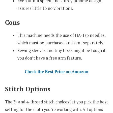
Even at full speed, the sturdy Janome design
assures little to no vibrations.
Cons
This machine needs the use of HA-1sp needles,
which must be purchased and sent separately.
Sewing sleeves and tiny tasks might be tough if
you don’t have a free arm feature.
Check the Best Price on Amazon
Stitch Options
The 3- and 4-thread stitch choices let you pick the best
setting for the cloth you’re working with. All options