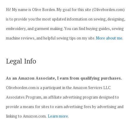
Hi! My name is Olive Borden. My goal for this site (Oliveborden.com)
is to provide you the most updated information on sewing, designing,
embroidery, and garment making. You can find buying guides, sewing
machine reviews, and helpful sewing tips on my site.
More about me.
Legal Info
As an Amazon Associate, I earn from qualifying purchases.
Oliveborden.com is a participant in the Amazon Services LLC
Associates Program, an affiliate advertising program designed to
provide a means for sites to earn advertising fees by advertising and
linking to Amazon.com.
Learn more.