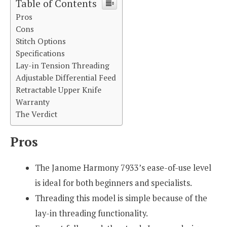
Table of Contents
Pros
Cons
Stitch Options
Specifications
Lay-in Tension Threading
Adjustable Differential Feed
Retractable Upper Knife
Warranty
The Verdict
Pros
The Janome Harmony 7933’s ease-of-use level
is ideal for both beginners and specialists.
Threading this model is simple because of the
lay-in threading functionality.