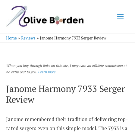
Mai
Men
Home
Reviews
Janome Harmony 7933 Serger Review
When you buy through links on this site, I may earn an affiliate commission at
no extra cost to you.
Learn more.
Janome Harmony 7933 Serger
Review
Janome remembered their tradition of delivering top-
rated sergers even on this simple model. The 7933 is a