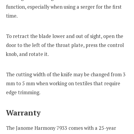
function, especially when using a serger for the first
time.
To retract the blade lower and out of sight, open the
door to the left of the throat plate, press the control
knob, and rotate it.
The cutting width of the knife may be changed from 3
mm to 5 mm when working on textiles that require
edge trimming.
Warranty
The Janome Harmony 7933 comes with a 25-year