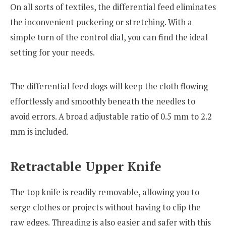
On all sorts of textiles, the differential feed eliminates
the inconvenient puckering or stretching. With a
simple turn of the control dial, you can find the ideal
setting for your needs.
The differential feed dogs will keep the cloth flowing
effortlessly and smoothly beneath the needles to
avoid errors. A broad adjustable ratio of 0.5 mm to 2.2
mm is included.
Retractable Upper Knife
The top knife is readily removable, allowing you to
serge clothes or projects without having to clip the
raw edges. Threading is also easier and safer with this