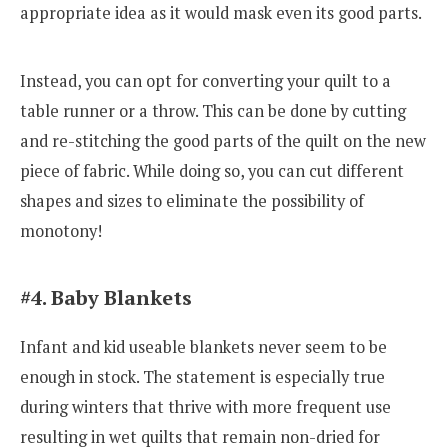
appropriate idea as it would mask even its good parts.
Instead, you can opt for converting your quilt to a
table runner or a throw. This can be done by cutting
and re-stitching the good parts of the quilt on the new
piece of fabric. While doing so, you can cut different
shapes and sizes to eliminate the possibility of
monotony!
#4. Baby Blankets
Infant and kid useable blankets never seem to be
enough in stock. The statement is especially true
during winters that thrive with more frequent use
resulting in wet quilts that remain non-dried for