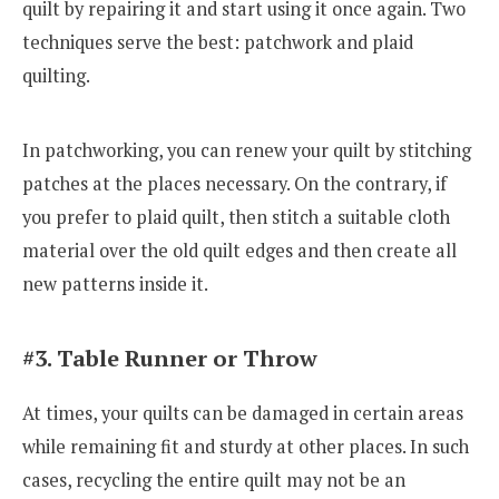
quilt by repairing it and start using it once again. Two
techniques serve the best: patchwork and plaid
quilting.
In patchworking, you can renew your quilt by stitching
patches at the places necessary. On the contrary, if
you prefer to plaid quilt, then stitch a suitable cloth
material over the old quilt edges and then create all
new patterns inside it.
#3. Table Runner or Throw
At times, your quilts can be damaged in certain areas
while remaining fit and sturdy at other places. In such
cases, recycling the entire quilt may not be an