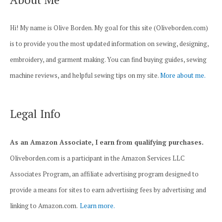
Hi! My name is Olive Borden. My goal for this site (Oliveborden.com)
is to provide you the most updated information on sewing, designing,
embroidery, and garment making. You can find buying guides, sewing
machine reviews, and helpful sewing tips on my site.
More about me.
Legal Info
As an Amazon Associate, I earn from qualifying purchases.
Oliveborden.com is a participant in the Amazon Services LLC
Associates Program, an affiliate advertising program designed to
provide a means for sites to earn advertising fees by advertising and
linking to Amazon.com.
Learn more.