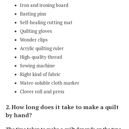
Iron and ironing board
Basting pins
Self-healing cutting mat
Quilting gloves
Wonder clips
Acrylic quilting ruler
High-quality thread
Sewing machine
Right kind of fabric
Water-soluble cloth marker
Clover roll and press
2. How long does it take to make a quilt
by hand?