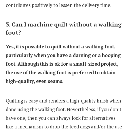
contributes positively to lessen the delivery time.
3. Can I machine quilt without a walking
foot?
Yes, it is possible to quilt without a walking foot,
particularly when you have a darning or a hooping
foot. Although this is ok for a small-sized project,
the use of the walking foot is preferred to obtain
high-quality, even seams.
Quilting is easy and renders a high-quality finish when
done using the walking foot. Nevertheless, if you don’t
have one, then you can always look for alternatives
like a mechanism to drop the feed dogs and/or the use