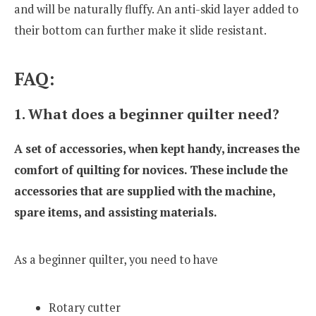
and will be naturally fluffy. An anti-skid layer added to
their bottom can further make it slide resistant.
FAQ:
1. What does a beginner quilter need?
A set of accessories, when kept handy, increases the
comfort of quilting for novices. These include the
accessories that are supplied with the machine,
spare items, and assisting materials.
As a beginner quilter, you need to have
Rotary cutter