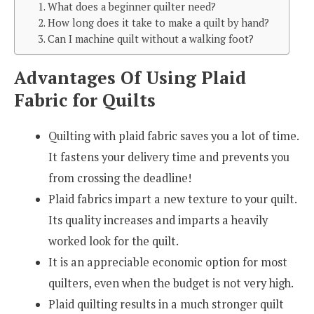
1. What does a beginner quilter need?
2. How long does it take to make a quilt by hand?
3. Can I machine quilt without a walking foot?
Advantages Of Using Plaid
Fabric for Quilts
Quilting with plaid fabric saves you a lot of time.
It fastens your delivery time and prevents you
from crossing the deadline!
Plaid fabrics impart a new texture to your quilt.
Its quality increases and imparts a heavily
worked look for the quilt.
It is an appreciable economic option for most
quilters, even when the budget is not very high.
Plaid quilting results in a much stronger quilt