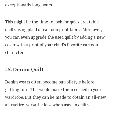
exceptionally long hours.
This might be the time to look for quick creatable
quilts using plaid or cartoon print fabric. Moreover,
you can even upgrade the used quilt by adding a new
cover with a print of your child’s favorite cartoon
character.
#5. Denim Quilt
Denim wears often become out-of-style before
getting torn. This would make them corned in your
wardrobe. But they can be made to obtain an all-new
attractive, versatile look when used in quilts.