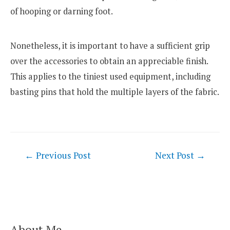
of hooping or darning foot.
Nonetheless, it is important to have a sufficient grip
over the accessories to obtain an appreciable finish.
This applies to the tiniest used equipment, including
basting pins that hold the multiple layers of the fabric.
Post
←
Previous Post
Next Post
→
navigation
About Me