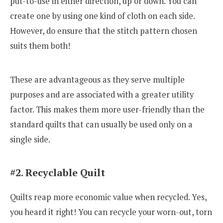
put-to-use in either direction, up or down. You can
create one by using one kind of cloth on each side.
However, do ensure that the stitch pattern chosen
suits them both!
These are advantageous as they serve multiple
purposes and are associated with a greater utility
factor. This makes them more user-friendly than the
standard quilts that can usually be used only on a
single side.
#2. Recyclable Quilt
Quilts reap more economic value when recycled. Yes,
you heard it right! You can recycle your worn-out, torn