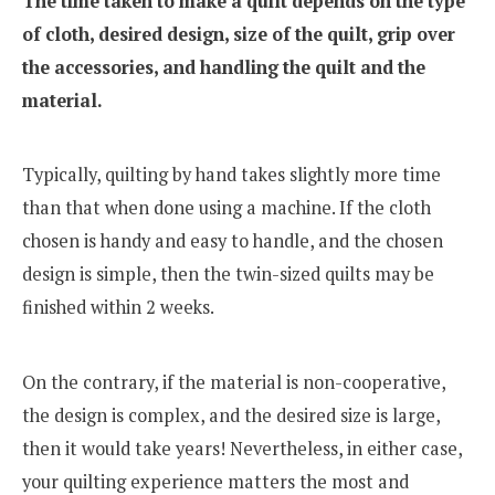
The time taken to make a quilt depends on the type
of cloth, desired design, size of the quilt, grip over
the accessories, and handling the quilt and the
material.
Typically, quilting by hand takes slightly more time
than that when done using a machine. If the cloth
chosen is handy and easy to handle, and the chosen
design is simple, then the twin-sized quilts may be
finished within 2 weeks.
On the contrary, if the material is non-cooperative,
the design is complex, and the desired size is large,
then it would take years! Nevertheless, in either case,
your quilting experience matters the most and