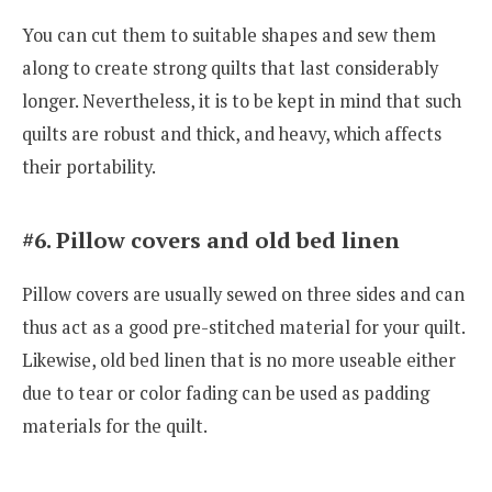
You can cut them to suitable shapes and sew them
along to create strong quilts that last considerably
longer. Nevertheless, it is to be kept in mind that such
quilts are robust and thick, and heavy, which affects
their portability.
#6. Pillow covers and old bed linen
Pillow covers are usually sewed on three sides and can
thus act as a good pre-stitched material for your quilt.
Likewise, old bed linen that is no more useable either
due to tear or color fading can be used as padding
materials for the quilt.