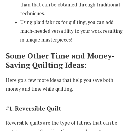
than that can be obtained through traditional
techniques.
Using plaid fabrics for quilting, you can add
much-needed versatility to your work resulting
in unique masterpieces!
Some Other Time and Money-
Saving Quilting Ideas:
Here go a few more ideas that help you save both
money and time while quilting.
#1. Reversible Quilt
Reversible quilts are the type of fabrics that can be