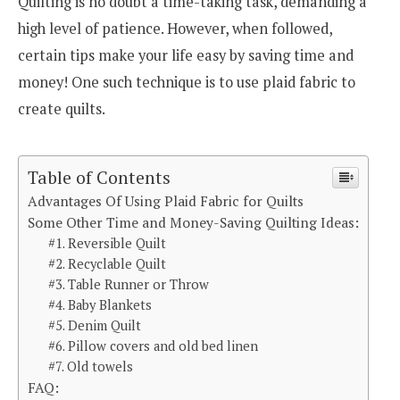
Quilting is no doubt a time-taking task, demanding a
high level of patience. However, when followed,
certain tips make your life easy by saving time and
money! One such technique is to use plaid fabric to
create quilts.
Table of Contents
Advantages Of Using Plaid Fabric for Quilts
Some Other Time and Money-Saving Quilting Ideas:
#1. Reversible Quilt
#2. Recyclable Quilt
#3. Table Runner or Throw
#4. Baby Blankets
#5. Denim Quilt
#6. Pillow covers and old bed linen
#7. Old towels
FAQ: