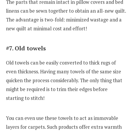
The parts that remain intact in pillow covers and bed
linens can be sewn together to obtain an all-new quilt.
The advantage is two-fold: minimized wastage and a
new quilt at minimal cost and effort!
#7. Old towels
Old towels can be easily converted to thick rugs of
even thickness. Having many towels of the same size
quicken the process considerably. The only thing that
might be required is to trim their edges before
starting to stitch!
You can even use these towels to act as immovable
layers for carpets. Such products offer extra warmth