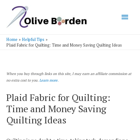
Mai
Men
Home
Helpful Tips
Plaid Fabric for Quilting: Time and Money Saving Quilting Ideas
When you buy through links on this site, I may earn an affiliate commission at
no extra cost to you.
Learn more.
Plaid Fabric for Quilting:
Time and Money Saving
Quilting Ideas