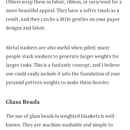
Others wrap them in fabric, ribbon, or yarn/wool for a
more beautiful appeal. They have a softer touch as a
result, and they can be a little gentler on your paper
designs and fabric.
Metal washers are also useful when piled; many
people stack washers to generate larger weights for
larger tasks. This is a fantastic concept, and I believe
you could easily include it into the foundation of your
pyramid pattern weights to make them heavier.
Glass Beads
The use of glass beads in weighted blankets is well-
known. They are machine washable and simple to