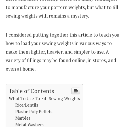
to manufacture your pattern weights, but what to fill
sewing weights with remains a mystery.
I considered putting together this article to teach you
how to load your sewing weights in various ways to
make them lighter, heavier, and simpler to use. A
variety of fillings may be found online, in stores, and
even at home.
Table of Contents
What To Use To Fill Sewing Weights
Rice/Lentils
Plastic Poly Pellets
Marbles
Metal Washers