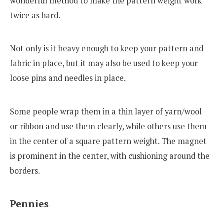
wonderful method to make the pattern weight work
twice as hard.
Not only is it heavy enough to keep your pattern and
fabric in place, but it may also be used to keep your
loose pins and needles in place.
Some people wrap them in a thin layer of yarn/wool
or ribbon and use them clearly, while others use them
in the center of a square pattern weight. The magnet
is prominent in the center, with cushioning around the
borders.
Pennies