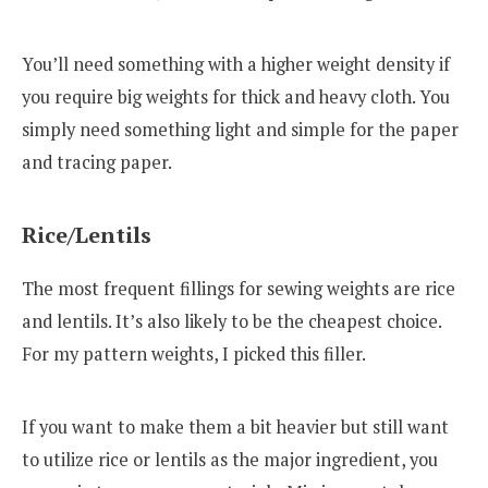
You’ll need something with a higher weight density if
you require big weights for thick and heavy cloth. You
simply need something light and simple for the paper
and tracing paper.
Rice/Lentils
The most frequent fillings for sewing weights are rice
and lentils. It’s also likely to be the cheapest choice.
For my pattern weights, I picked this filler.
If you want to make them a bit heavier but still want
to utilize rice or lentils as the major ingredient, you