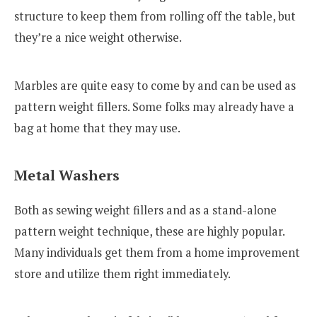
structure to keep them from rolling off the table, but
they’re a nice weight otherwise.
Marbles are quite easy to come by and can be used as
pattern weight fillers. Some folks may already have a
bag at home that they may use.
Metal Washers
Both as sewing weight fillers and as a stand-alone
pattern weight technique, these are highly popular.
Many individuals get them from a home improvement
store and utilize them right immediately.