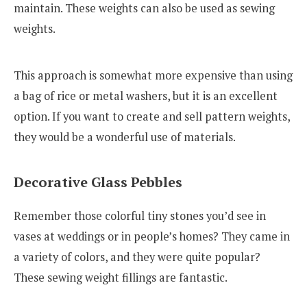
maintain. These weights can also be used as sewing
weights.
This approach is somewhat more expensive than using
a bag of rice or metal washers, but it is an excellent
option. If you want to create and sell pattern weights,
they would be a wonderful use of materials.
Decorative Glass Pebbles
Remember those colorful tiny stones you’d see in
vases at weddings or in people’s homes? They came in
a variety of colors, and they were quite popular?
These sewing weight fillings are fantastic.