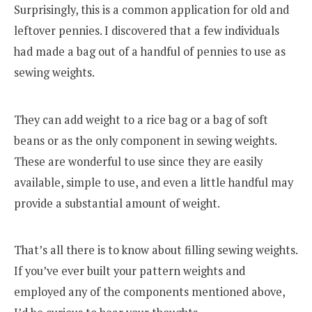
Surprisingly, this is a common application for old and
leftover pennies. I discovered that a few individuals
had made a bag out of a handful of pennies to use as
sewing weights.
They can add weight to a rice bag or a bag of soft
beans or as the only component in sewing weights.
These are wonderful to use since they are easily
available, simple to use, and even a little handful may
provide a substantial amount of weight.
That’s all there is to know about filling sewing weights.
If you’ve ever built your pattern weights and
employed any of the components mentioned above,