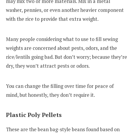
may mix two or more materials. Mix in a metal
washer, pennies, or even another heavier component
with the rice to provide that extra weight.
Many people considering what to use to fill sewing
weights are concerned about pests, odors, and the
rice/lentils going bad. But don’t worry; because they’re
dry, they won’t attract pests or odors.
You can change the filling over time for peace of
mind, but honestly, they don’t require it.
Plastic Poly Pellets
These are the bean bag-style beans found based on