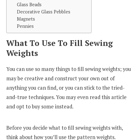
Glass Beads
Decorative Glass Pebbles
Magnets
Pennies
What To Use To Fill Sewing
Weights
You can use so many things to fill sewing weights; you
may be creative and construct your own out of
anything you can find, or you can stick to the tried-
and-true techniques. You may even read this article
and opt to buy some instead.
Before you decide what to fill sewing weights with,
think about how you’ll use the pattern weights.