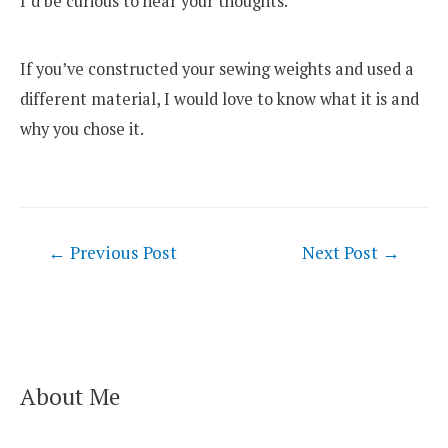
I’d be curious to hear your thoughts.
If you’ve constructed your sewing weights and used a
different material, I would love to know what it is and
why you chose it.
Post
←
Previous Post
Next Post
→
navigation
About Me