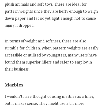
plush animals and soft toys. These are ideal for
pattern weights since they are hefty enough to weigh
down paper and fabric yet light enough not to cause
injury if dropped.
In terms of weight and softness, these are also
suitable for children. When pattern weights are easily
accessible or utilized by youngsters, many users have
found them superior fillers and safer to employ in
their business.
Marbles
I wouldn’t have thought of using marbles as a filler,
but it makes sense. They might use a bit more