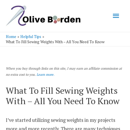
Mai
Men
Home
Helpful Tips
What To Fill Sewing Weights With – All You Need To Know
When you buy through links on this site, I may earn an affiliate commission at
no extra cost to you.
Learn more.
What To Fill Sewing Weights
With – All You Need To Know
I’ve started utilizing sewing weights in my projects
more and more recently. There are many techniques