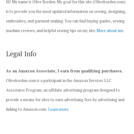
Hi! My name is Olive Borden. My goal for this site (Oliveborden.com)
is to provide you the most updated information on sewing, designing,
embroidery, and garment making. You can find buying guides, sewing
machine reviews, and helpful sewing tips on my site.
More about me.
Legal Info
As an Amazon Associate, I earn from qualifying purchases.
Oliveborden.com is a participant in the Amazon Services LLC
Associates Program, an affiliate advertising program designed to
provide a means for sites to earn advertising fees by advertising and
linking to Amazon.com.
Learn more.