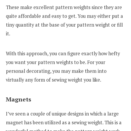
These make excellent pattern weights since they are
quite affordable and easy to get. You may either put a
tiny quantity at the base of your pattern weight or fill
it.
With this approach, you can figure exactly how hefty
you want your pattern weights to be. For your
personal decorating, you may make them into
virtually any form of sewing weight you like.
Magnets
I’ve seen a couple of unique designs in which a large
magnet has been utilized as a sewing weight. This is a