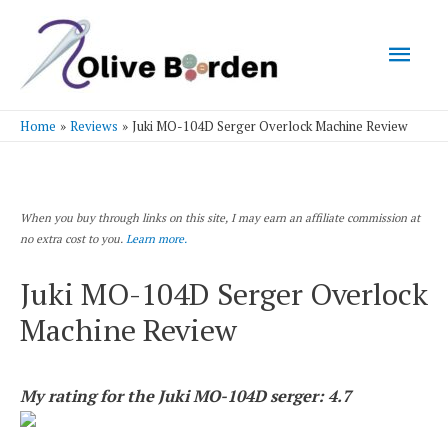
Mai
Men
Home
Reviews
Juki MO-104D Serger Overlock Machine Review
When you buy through links on this site, I may earn an affiliate commission at
no extra cost to you.
Learn more.
Juki MO-104D Serger Overlock
Machine Review
My rating for the Juki MO-104D serger: 4.7