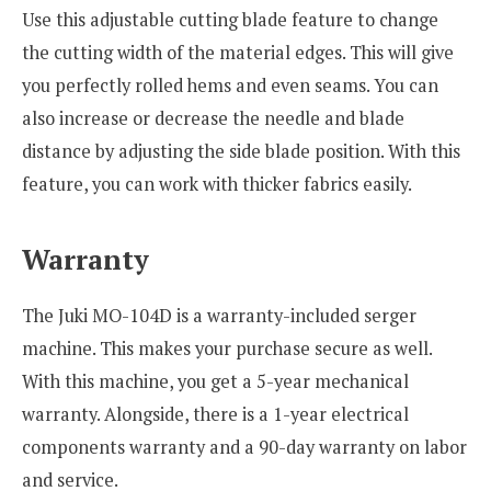
Use this adjustable cutting blade feature to change
the cutting width of the material edges. This will give
you perfectly rolled hems and even seams. You can
also increase or decrease the needle and blade
distance by adjusting the side blade position. With this
feature, you can work with thicker fabrics easily.
Warranty
The Juki MO-104D is a warranty-included serger
machine. This makes your purchase secure as well.
With this machine, you get a 5-year mechanical
warranty. Alongside, there is a 1-year electrical
components warranty and a 90-day warranty on labor
and service.