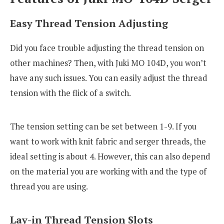
Easy Thread Tension Adjusting
Did you face trouble adjusting the thread tension on
other machines? Then, with Juki MO 104D, you won’t
have any such issues. You can easily adjust the thread
tension with the flick of a switch.
The tension setting can be set between 1-9. If you
want to work with knit fabric and serger threads, the
ideal setting is about 4. However, this can also depend
on the material you are working with and the type of
thread you are using.
Lay-in Thread Tension Slots