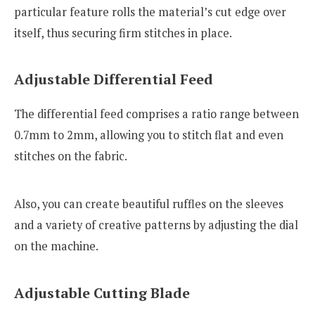
particular feature rolls the material’s cut edge over
itself, thus securing firm stitches in place.
Adjustable Differential Feed
The differential feed comprises a ratio range between
0.7mm to 2mm, allowing you to stitch flat and even
stitches on the fabric.
Also, you can create beautiful ruffles on the sleeves
and a variety of creative patterns by adjusting the dial
on the machine.
Adjustable Cutting Blade