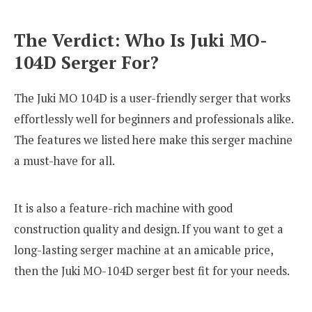
The Verdict: Who Is Juki MO-
104D Serger For?
The Juki MO 104D is a user-friendly serger that works
effortlessly well for beginners and professionals alike.
The features we listed here make this serger machine
a must-have for all.
It is also a feature-rich machine with good
construction quality and design. If you want to get a
long-lasting serger machine at an amicable price,
then the Juki MO-104D serger best fit for your needs.