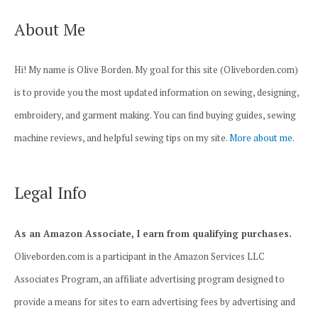
About Me
Hi! My name is Olive Borden. My goal for this site (Oliveborden.com)
is to provide you the most updated information on sewing, designing,
embroidery, and garment making. You can find buying guides, sewing
machine reviews, and helpful sewing tips on my site.
More about me.
Legal Info
As an Amazon Associate, I earn from qualifying purchases.
Oliveborden.com is a participant in the Amazon Services LLC
Associates Program, an affiliate advertising program designed to
provide a means for sites to earn advertising fees by advertising and