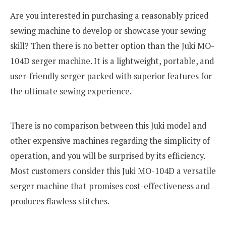
Are you interested in purchasing a reasonably priced
sewing machine to develop or showcase your sewing
skill? Then there is no better option than the Juki MO-
104D serger machine. It is a lightweight, portable, and
user-friendly serger packed with superior features for
the ultimate sewing experience.
There is no comparison between this Juki model and
other expensive machines regarding the simplicity of
operation, and you will be surprised by its efficiency.
Most customers consider this Juki MO-104D a versatile
serger machine that promises cost-effectiveness and
produces flawless stitches.