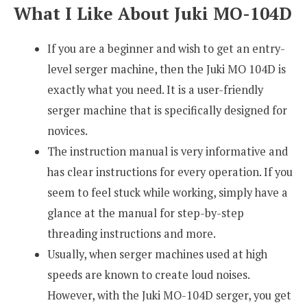
What I Like About Juki MO-104D
If you are a beginner and wish to get an entry-
level serger machine, then the Juki MO 104D is
exactly what you need. It is a user-friendly
serger machine that is specifically designed for
novices.
The instruction manual is very informative and
has clear instructions for every operation. If you
seem to feel stuck while working, simply have a
glance at the manual for step-by-step
threading instructions and more.
Usually, when serger machines used at high
speeds are known to create loud noises.
However, with the Juki MO-104D serger, you get