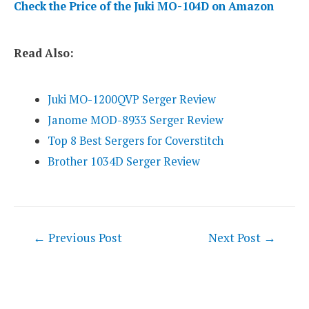
Check the Price of the Juki MO-104D on Amazon
Read Also:
Juki MO-1200QVP Serger Review
Janome MOD-8933 Serger Review
Top 8 Best Sergers for Coverstitch
Brother 1034D Serger Review
Post
←
Previous Post
Next Post
→
navigation