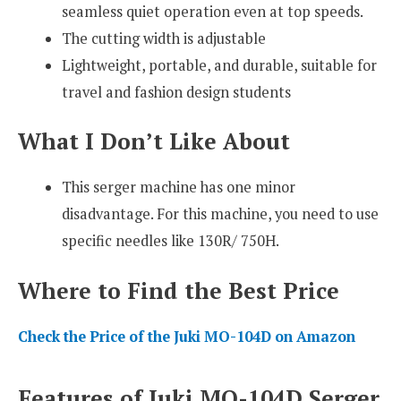
seamless quiet operation even at top speeds.
The cutting width is adjustable
Lightweight, portable, and durable, suitable for
travel and fashion design students
What I Don’t Like About
This serger machine has one minor
disadvantage. For this machine, you need to use
specific needles like 130R/ 750H.
Where to Find the Best Price
Check the Price of the Juki MO-104D on Amazon
Features of Juki MO-104D Serger