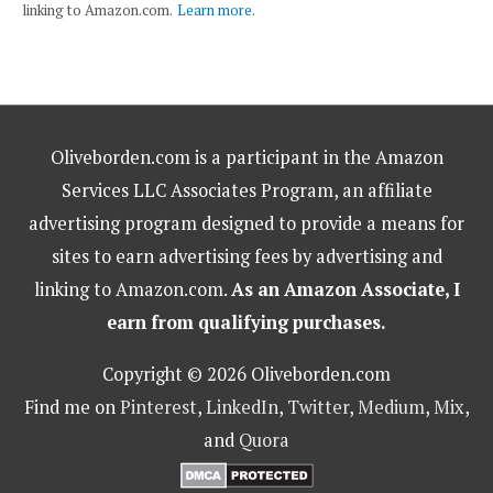
linking to Amazon.com.
Learn more.
Oliveborden.com is a participant in the Amazon
Services LLC Associates Program, an affiliate
advertising program designed to provide a means for
sites to earn advertising fees by advertising and
linking to Amazon.com.
As an Amazon Associate, I
earn from qualifying purchases.
Copyright © 2026 Oliveborden.com
Find me on
Pinterest
,
LinkedIn
,
Twitter
,
Medium
,
Mix
,
and
Quora