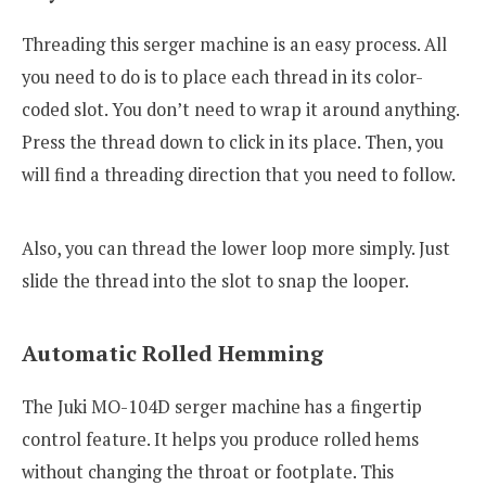
Threading this serger machine is an easy process. All
you need to do is to place each thread in its color-
coded slot. You don’t need to wrap it around anything.
Press the thread down to click in its place. Then, you
will find a threading direction that you need to follow.
Also, you can thread the lower loop more simply. Just
slide the thread into the slot to snap the looper.
Automatic Rolled Hemming
The Juki MO-104D serger machine has a fingertip
control feature. It helps you produce rolled hems
without changing the throat or footplate. This