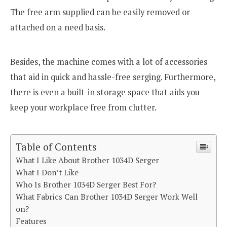
The free arm supplied can be easily removed or
attached on a need basis.
Besides, the machine comes with a lot of accessories
that aid in quick and hassle-free serging. Furthermore,
there is even a built-in storage space that aids you
keep your workplace free from clutter.
Table of Contents
What I Like About Brother 1034D Serger
What I Don’t Like
Who Is Brother 1034D Serger Best For?
What Fabrics Can Brother 1034D Serger Work Well
on?
Features