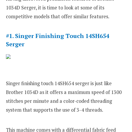
1034D Serger, it is time to look at some of its
competitive models that offer similar features.
#1. Singer Finishing Touch 14SH654
Serger
Singer finishing touch 14SH654 serger is just like
Brother 1034D as it offers a maximum speed of 1300
stitches per minute and a color-coded threading
system that supports the use of 3-4 threads.
This machine comes with a differential fabric feed