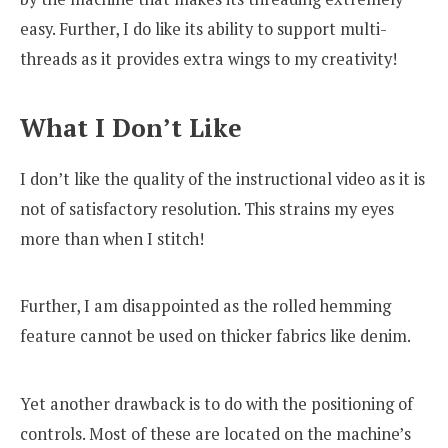
easy. Further, I do like its ability to support multi-
threads as it provides extra wings to my creativity!
What I Don’t Like
I don’t like the quality of the instructional video as it is
not of satisfactory resolution. This strains my eyes
more than when I stitch!
Further, I am disappointed as the rolled hemming
feature cannot be used on thicker fabrics like denim.
Yet another drawback is to do with the positioning of
controls. Most of these are located on the machine’s