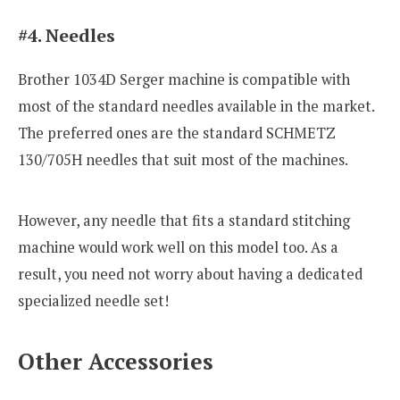
#4. Needles
Brother 1034D Serger machine is compatible with
most of the standard needles available in the market.
The preferred ones are the standard SCHMETZ
130/705H needles that suit most of the machines.
However, any needle that fits a standard stitching
machine would work well on this model too. As a
result, you need not worry about having a dedicated
specialized needle set!
Other Accessories