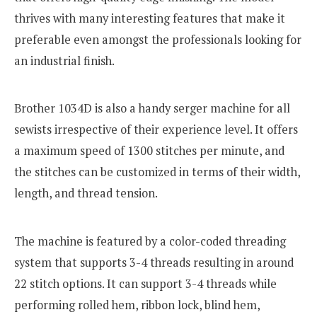
thrives with many interesting features that make it
preferable even amongst the professionals looking for
an industrial finish.
Brother 1034D is also a handy serger machine for all
sewists irrespective of their experience level. It offers
a maximum speed of 1300 stitches per minute, and
the stitches can be customized in terms of their width,
length, and thread tension.
The machine is featured by a color-coded threading
system that supports 3-4 threads resulting in around
22 stitch options. It can support 3-4 threads while
performing rolled hem, ribbon lock, blind hem,