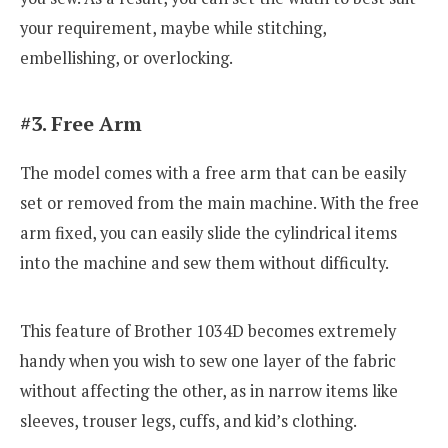
your requirement, maybe while stitching,
embellishing, or overlocking.
#3. Free Arm
The model comes with a free arm that can be easily
set or removed from the main machine. With the free
arm fixed, you can easily slide the cylindrical items
into the machine and sew them without difficulty.
This feature of Brother 1034D becomes extremely
handy when you wish to sew one layer of the fabric
without affecting the other, as in narrow items like
sleeves, trouser legs, cuffs, and kid’s clothing.