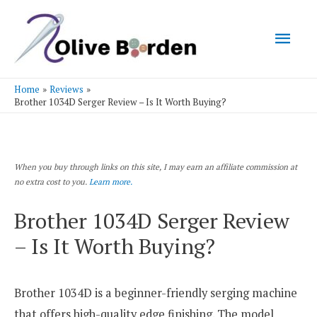
Mai
Men
Home
Reviews
Brother 1034D Serger Review – Is It Worth Buying?
When you buy through links on this site, I may earn an affiliate commission at
no extra cost to you.
Learn more.
Brother 1034D Serger Review
– Is It Worth Buying?
Brother 1034D is a beginner-friendly serging machine
that offers high-quality edge finishing. The model