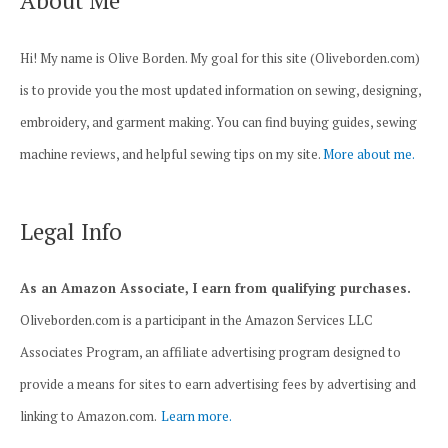
About Me
Hi! My name is Olive Borden. My goal for this site (Oliveborden.com)
is to provide you the most updated information on sewing, designing,
embroidery, and garment making. You can find buying guides, sewing
machine reviews, and helpful sewing tips on my site.
More about me.
Legal Info
As an Amazon Associate, I earn from qualifying purchases.
Oliveborden.com is a participant in the Amazon Services LLC
Associates Program, an affiliate advertising program designed to
provide a means for sites to earn advertising fees by advertising and
linking to Amazon.com.
Learn more.