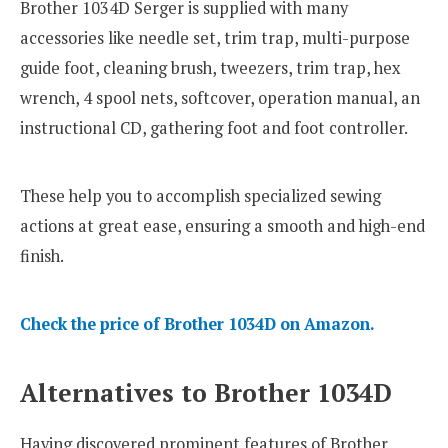
Brother 1034D Serger is supplied with many
accessories like needle set, trim trap, multi-purpose
guide foot, cleaning brush, tweezers, trim trap, hex
wrench, 4 spool nets, softcover, operation manual, an
instructional CD, gathering foot and foot controller.
These help you to accomplish specialized sewing
actions at great ease, ensuring a smooth and high-end
finish.
Check the price of Brother 1034D on Amazon.
Alternatives to Brother 1034D
Having discovered prominent features of Brother