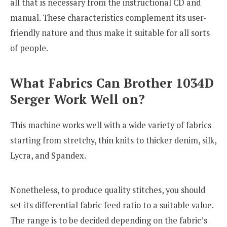
all that is necessary from the instructional CD and
manual. These characteristics complement its user-
friendly nature and thus make it suitable for all sorts
of people.
What Fabrics Can Brother 1034D
Serger Work Well on?
This machine works well with a wide variety of fabrics
starting from stretchy, thin knits to thicker denim, silk,
Lycra, and Spandex.
Nonetheless, to produce quality stitches, you should
set its differential fabric feed ratio to a suitable value.
The range is to be decided depending on the fabric’s