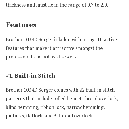
thickness and must lie in the range of 0.7 to 2.0.
Features
Brother 1034D Serger is laden with many attractive
features that make it attractive amongst the
professional and hobbyist sewers.
#1. Built-in Stitch
Brother 1034D Serger comes with 22 built-in stitch
patterns that include rolled hem, 4-thread overlock,
blind hemming, ribbon lock, narrow hemming,
pintucks, flatlock, and 3-thread overlock.