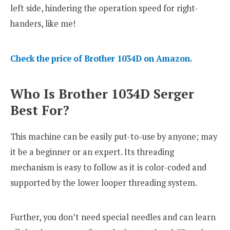
left side, hindering the operation speed for right-
handers, like me!
Check the price of Brother 1034D on Amazon.
Who Is Brother 1034D Serger
Best For?
This machine can be easily put-to-use by anyone; may
it be a beginner or an expert. Its threading
mechanism is easy to follow as it is color-coded and
supported by the lower looper threading system.
Further, you don’t need special needles and can learn