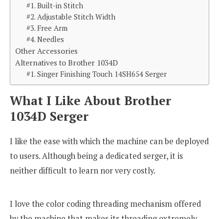
#1. Built-in Stitch
#2. Adjustable Stitch Width
#3. Free Arm
#4. Needles
Other Accessories
Alternatives to Brother 1034D
#1. Singer Finishing Touch 14SH654 Serger
What I Like About Brother
1034D Serger
I like the ease with which the machine can be deployed
to users. Although being a dedicated serger, it is
neither difficult to learn nor very costly.
I love the color coding threading mechanism offered
by the machine that makes its threading extremely