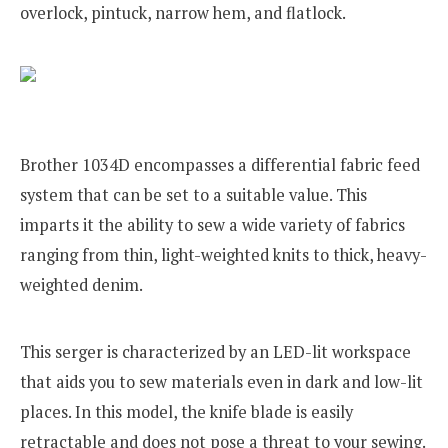
overlock, pintuck, narrow hem, and flatlock.
Brother 1034D encompasses a differential fabric feed
system that can be set to a suitable value. This
imparts it the ability to sew a wide variety of fabrics
ranging from thin, light-weighted knits to thick, heavy-
weighted denim.
This serger is characterized by an LED-lit workspace
that aids you to sew materials even in dark and low-lit
places. In this model, the knife blade is easily
retractable and does not pose a threat to your sewing.