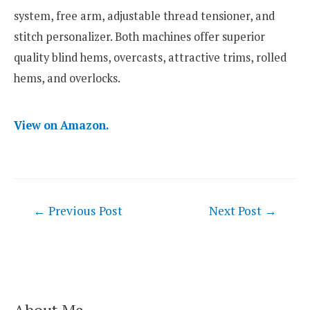
system, free arm, adjustable thread tensioner, and
stitch personalizer. Both machines offer superior
quality blind hems, overcasts, attractive trims, rolled
hems, and overlocks.
View on Amazon.
Post
←
Previous Post
Next Post
→
navigation