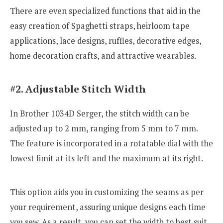
There are even specialized functions that aid in the
easy creation of Spaghetti straps, heirloom tape
applications, lace designs, ruffles, decorative edges,
home decoration crafts, and attractive wearables.
#2. Adjustable Stitch Width
In Brother 1034D Serger, the stitch width can be
adjusted up to 2 mm, ranging from 5 mm to 7 mm.
The feature is incorporated in a rotatable dial with the
lowest limit at its left and the maximum at its right.
This option aids you in customizing the seams as per
your requirement, assuring unique designs each time
you sew. As a result, you can set the width to best suit