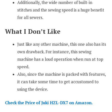
Additionally, the wide number of built-in
stitches and the sewing speed is a huge benefit
for all sewers.
What I Don’t Like
Just like any other machine, this one also has its
own drawback. For instance, this sewing
machine has a loud operation when run at top
speed.
Also, since the machine is packed with features,
it can take some time to get accustomed to
using the device.
Check the Price of Juki HZL-DX7 on Amazon.