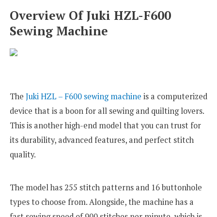
Overview Of Juki HZL-F600
Sewing Machine
The
Juki HZL – F600 sewing machine
is a computerized
device that is a boon for all sewing and quilting lovers.
This is another high-end model that you can trust for
its durability, advanced features, and perfect stitch
quality.
The model has 255 stitch patterns and 16 buttonhole
types to choose from. Alongside, the machine has a
fast sewing speed of 900 stitches per minute, which is