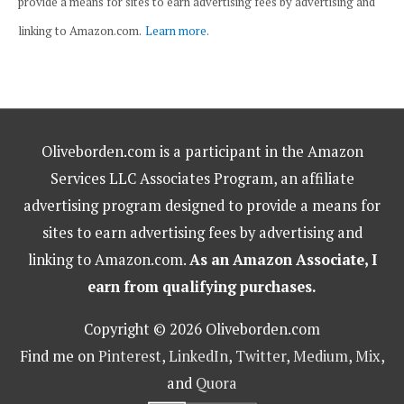
provide a means for sites to earn advertising fees by advertising and
linking to Amazon.com.
Learn more.
Oliveborden.com is a participant in the Amazon
Services LLC Associates Program, an affiliate
advertising program designed to provide a means for
sites to earn advertising fees by advertising and
linking to Amazon.com.
As an Amazon Associate, I
earn from qualifying purchases.
Copyright © 2026 Oliveborden.com
Find me on
Pinterest
,
LinkedIn
,
Twitter
,
Medium
,
Mix
,
and
Quora