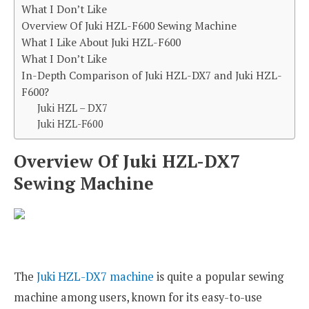
What I Don’t Like
Overview Of Juki HZL-F600 Sewing Machine
What I Like About Juki HZL-F600
What I Don’t Like
In-Depth Comparison of Juki HZL-DX7 and Juki HZL-
F600?
Juki HZL – DX7
Juki HZL-F600
Overview Of Juki HZL-DX7
Sewing Machine
The
Juki HZL-DX7 machine
is quite a popular sewing
machine among users, known for its easy-to-use