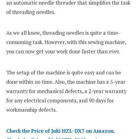
an automatic needle threader that simplifies the task
of threading needles.
As we all know, threading needles is quite a time-
consuming task. However, with this sewing machine,
you can now get your work done faster than ever.
The setup of the machine is quite easy and can be
done within no time. Also, the machine has a 5-year
warranty for mechanical defects, a 2-year warranty
for any electrical components, and 90 days for
workmanship defects.
Check the Price of Juki HZL-DX7 on Amazon.