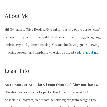
About Me
Hi! My name is Olive Borden. My goal for this site (Oliveborden.com)
is to provide you the most updated information on sewing, designing,
embroidery, and garment making. You can find buying guides, sewing
machine reviews, and helpful sewing tips on my site.
More about me.
Legal Info
As an Amazon Associate, I earn from qualifying purchases.
Oliveborden.com is a participant in the Amazon Services LLC
Associates Program, an affiliate advertising program designed to