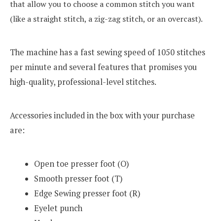
that allow you to choose a common stitch you want
(like a straight stitch, a zig-zag stitch, or an overcast).
The machine has a fast sewing speed of 1050 stitches
per minute and several features that promises you
high-quality, professional-level stitches.
Accessories included in the box with your purchase
are:
Open toe presser foot (O)
Smooth presser foot (T)
Edge Sewing presser foot (R)
Eyelet punch