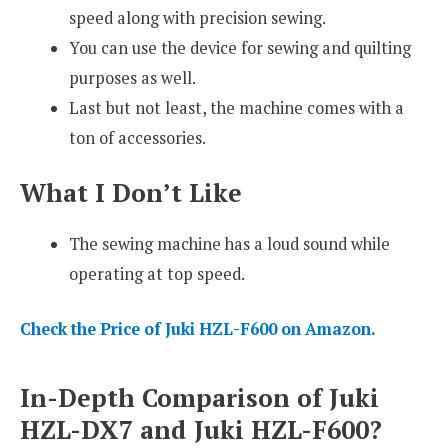
speed along with precision sewing.
You can use the device for sewing and quilting
purposes as well.
Last but not least, the machine comes with a
ton of accessories.
What I Don’t Like
The sewing machine has a loud sound while
operating at top speed.
Check the Price of Juki HZL-F600 on Amazon.
In-Depth Comparison of Juki
HZL-DX7 and Juki HZL-F600?