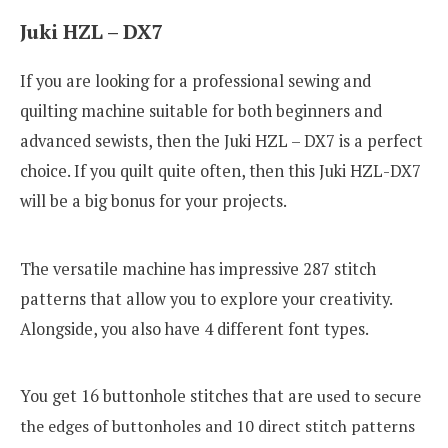
Juki HZL – DX7
If you are looking for a professional sewing and
quilting machine suitable for both beginners and
advanced sewists, then the Juki HZL – DX7 is a perfect
choice. If you quilt quite often, then this Juki HZL-DX7
will be a big bonus for your projects.
The versatile machine has impressive 287 stitch
patterns that allow you to explore your creativity.
Alongside, you also have 4 different font types.
You get 16 buttonhole stitches that are
used to secure
the edges of buttonholes and 10 direct stitch patterns