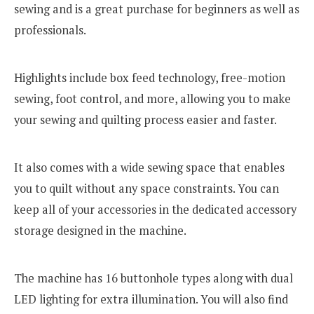
sewing and is a great purchase for beginners as well as
professionals.
Highlights include box feed technology, free-motion
sewing, foot control, and more, allowing you to make
your sewing and quilting process easier and faster.
It also comes with a wide sewing space that enables
you to quilt without any space constraints. You can
keep all of your accessories in the dedicated accessory
storage designed in the machine.
The machine has 16 buttonhole types along with dual
LED lighting for extra illumination. You will also find