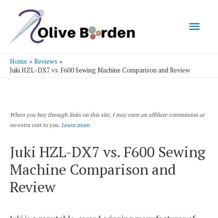
Mai
Men
Home
Reviews
Juki HZL-DX7 vs. F600 Sewing Machine Comparison and Review
When you buy through links on this site, I may earn an affiliate commission at
no extra cost to you.
Learn more.
Juki HZL-DX7 vs. F600 Sewing
Machine Comparison and
Review