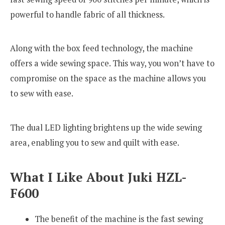
powerful to handle fabric of all thickness.
Along with the box feed technology, the machine
offers a wide sewing space. This way, you won’t have to
compromise on the space as the machine allows you
to sew with ease.
The dual LED lighting brightens up the wide sewing
area, enabling you to sew and quilt with ease.
What I Like About Juki HZL-
F600
The benefit of the machine is the fast sewing