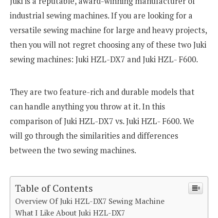
Juki is a reputable, award-winning manufacturer of
industrial sewing machines. If you are looking for a
versatile sewing machine for large and heavy projects,
then you will not regret choosing any of these two Juki
sewing machines: Juki HZL-DX7 and Juki HZL- F600.
They are two feature-rich and durable models that
can handle anything you throw at it. In this
comparison of Juki HZL-DX7 vs. Juki HZL- F600. We
will go through the similarities and differences
between the two sewing machines.
Table of Contents
Overview Of Juki HZL-DX7 Sewing Machine
What I Like About Juki HZL-DX7