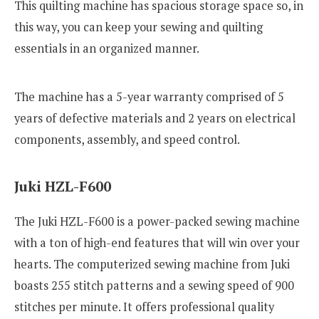
This quilting machine has spacious storage space so, in
this way, you can keep your sewing and quilting
essentials in an organized manner.
The machine has a 5-year warranty comprised of 5
years of defective materials and 2 years on electrical
components, assembly, and speed control.
Juki HZL-F600
The Juki HZL-F600 is a power-packed sewing machine
with a ton of high-end features that will win over your
hearts. The computerized sewing machine from Juki
boasts 255 stitch patterns and a sewing speed of 900
stitches per minute. It offers professional quality