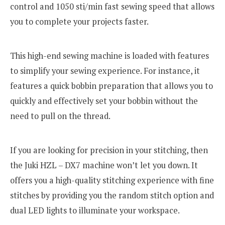
control and 1050 sti/min fast sewing speed that allows
you to complete your projects faster.
This high-end sewing machine is loaded with features
to simplify your sewing experience. For instance, it
features a quick bobbin preparation that allows you to
quickly and effectively set your bobbin without the
need to pull on the thread.
If you are looking for precision in your stitching, then
the Juki HZL – DX7 machine won’t let you down. It
offers you a high-quality stitching experience with fine
stitches by providing you the random stitch option and
dual LED lights to illuminate your workspace.