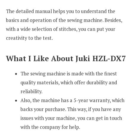
The detailed manual helps you to understand the
basics and operation of the sewing machine. Besides,
with a wide selection of stitches, you can put your
creativity to the test.
What I Like About Juki HZL-DX7
The sewing machine is made with the finest
quality materials, which offer durability and
reliability.
Also, the machine has a 5-year warranty, which
backs your purchase. This way, if you have any
issues with your machine, you can get in touch
with the company for help.