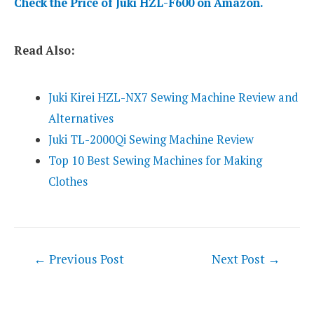
Check the Price of Juki HZL-F600 on Amazon.
Read Also:
Juki Kirei HZL-NX7 Sewing Machine Review and
Alternatives
Juki TL-2000Qi Sewing Machine Review
Top 10 Best Sewing Machines for Making
Clothes
Post
←
Previous Post
Next Post
→
navigation