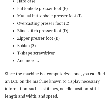
Hard case
Buttonhole presser foot (E)
Manual buttonhole presser foot (I)
Overcasting presser foot (C)
Blind stitch presser foot (D)
Zipper presser foot (B)
Bobbin (3)
T-shape screwdriver
And more…
Since the machine is a computerized one, you can find
an LCD on the machine known to display necessary
information, such as stitches, needle position, stitch
length and width, and speed.